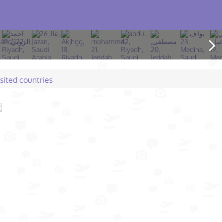
isited countries