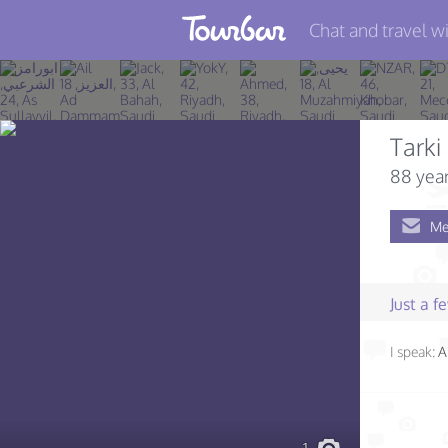
Chat and travel wi
Join TourBar
Log in
Tarki
Travelers
88 year
Search
Me
About
Privacy
Just a 
Rules
I speak:
A
Blog