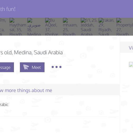
th fun!
V
s old
, Medina, Saudi Arabia
ssage
Meet
few more things about me
rabic