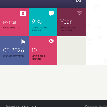
1
91%
Year
Portrait
VIEW 1 PHOTO
USER USUALLY
WAS ONLINE
REPLIES
THIS YEAR
05.2026
10
WAS REGISTERED
VISITS THIS
MONTH
Download Tourbar