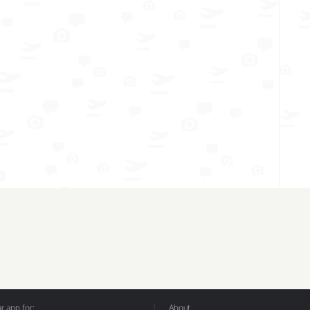
 app for:
About