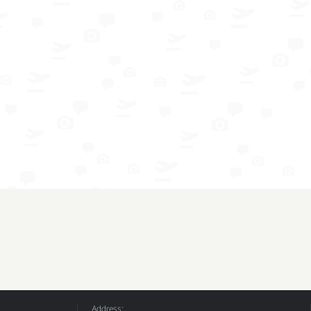
Address: