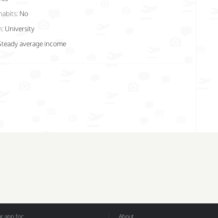
habits:
No
n:
University
Steady average income
 app for:
About