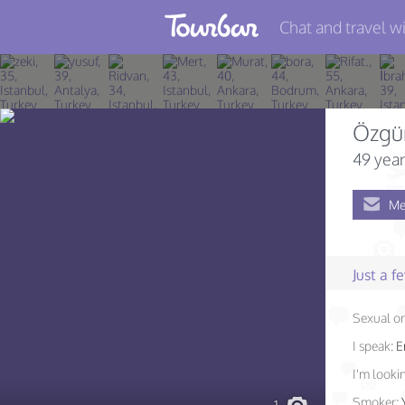
Chat and travel wi
Join TourBar
Log in
Özgü
Travelers
49 year
Search
Me
About
Privacy
Just a 
Rules
Sexual or
Blog
I speak:
E
I'm lookin
Smoker: