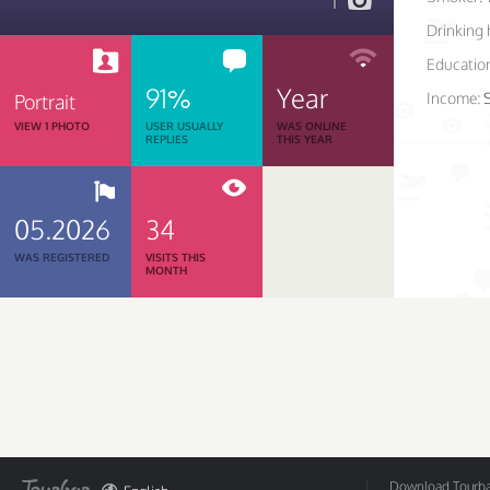
1
Drinking 
Educatio
91%
Year
Income:
Portrait
VIEW 1 PHOTO
USER USUALLY
WAS ONLINE
REPLIES
THIS YEAR
05.2026
34
WAS REGISTERED
VISITS THIS
MONTH
Download Tourbar