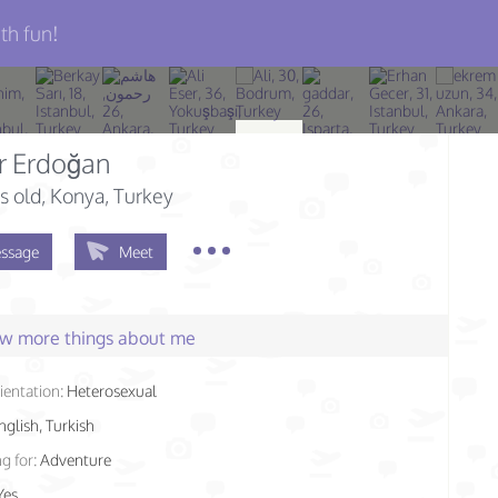
th fun!
r Erdoğan
s old
, Konya, Turkey
ssage
Meet
few more things about me
ientation:
Heterosexual
nglish, Turkish
g for:
Adventure
Yes