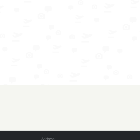
Address: