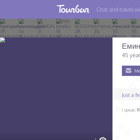
Chat and travel wi
Join TourBar
Log in
Еми
Travelers
45 year
Search
Me
About
Privacy
Just a 
Rules
I speak:
R
Blog