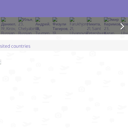
isited countries