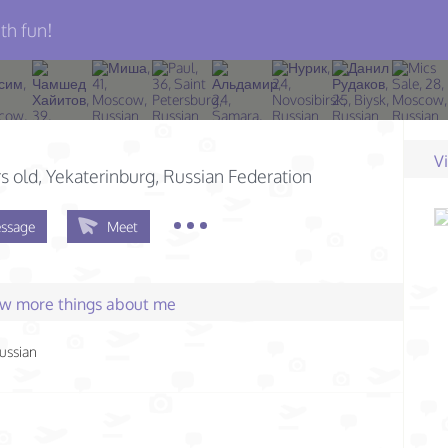
th fun!
н
V
s old
, Yekaterinburg, Russian Federation
ssage
Meet
few more things about me
ussian