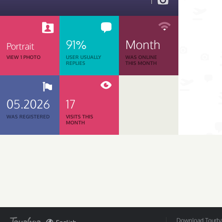
1
91%
Month
Portrait
VIEW 1 PHOTO
USER USUALLY
WAS ONLINE
REPLIES
THIS MONTH
05.2026
17
WAS REGISTERED
VISITS THIS
MONTH
Download Tourbar