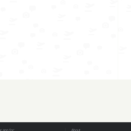
 app for:
About