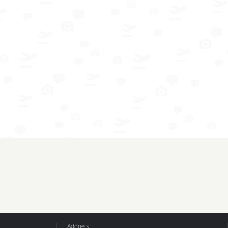
Address: