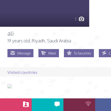
1
ali
19 years old
, Riyadh, Saudi Arabia
Message
Meet
To favorites
C
Visited countries