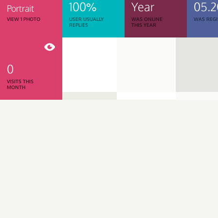
100%
Year
05.
Portrait
VIEW 1 PHOTO
USER USUALLY
WAS ONLINE
WAS REGI
REPLIES
THIS YEAR
0
VISITS THIS
MONTH