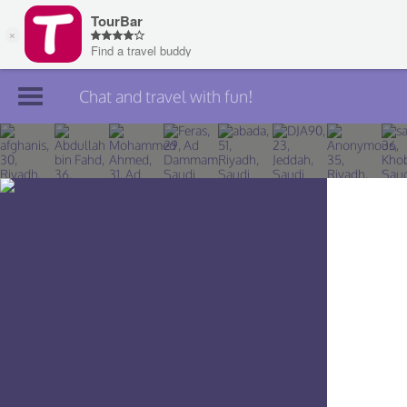
Chat and travel with fun!
Join TourBar
Log in
Travelers
Search
About
Privacy
Rules
Blog