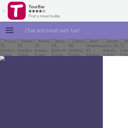
Chat and travel with fun!
Join TourBar
Log in
Travelers
Search
About
Privacy
Rules
Blog