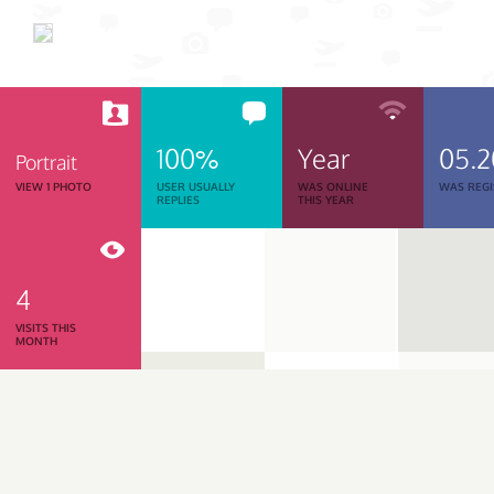
100%
Year
05.
Portrait
VIEW 1 PHOTO
USER USUALLY
WAS ONLINE
WAS REGI
REPLIES
THIS YEAR
4
VISITS THIS
MONTH