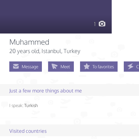
1
Muhammed
20 years old
, Istanbul, Turkey
Message
Meet
To favorites
C
Just a few more things about me
I speak:
Turkish
Visited countries