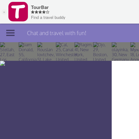
Chat and travel with fun!
Join TourBar
Log in
Travelers
Search
About
Privacy
Rules
Blog