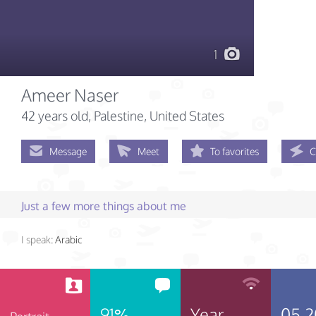
1
Ameer Naser
42 years old
, Palestine, United States
Message
Meet
To favorites
C
Just a few more things about me
I speak:
Arabic
91%
Year
05.