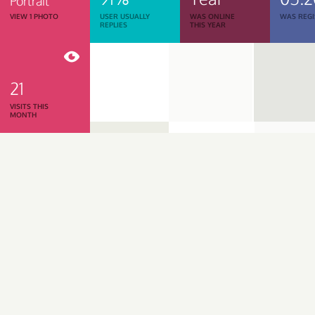
Portrait
VIEW 1 PHOTO
USER USUALLY
WAS ONLINE
WAS REGI
REPLIES
THIS YEAR
21
VISITS THIS
MONTH