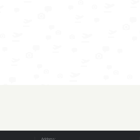
Address: