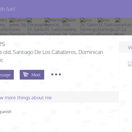
th fun!
es
V
s old
, Santiago De Los Caballeros, Dominican
ic
ssage
Meet
few more things about me
panish