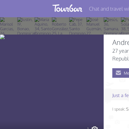
Chat and travel wi
Join TourBar
Log in
Andr
Travelers
27 year
Search
Republ
About
Me
Privacy
Rules
Just a 
Blog
I speak:
S