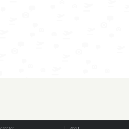
 app for:
About