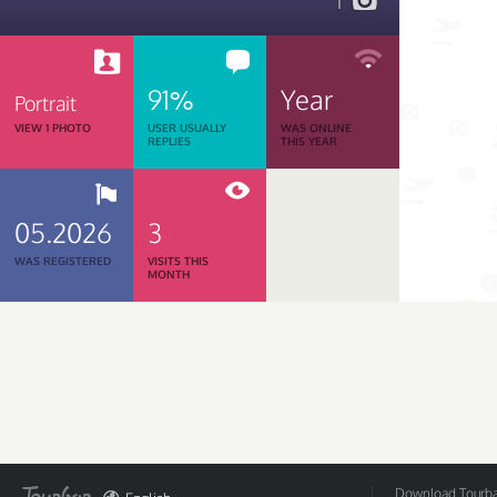
1
91%
Year
Portrait
VIEW 1 PHOTO
USER USUALLY
WAS ONLINE
REPLIES
THIS YEAR
05.2026
3
WAS REGISTERED
VISITS THIS
MONTH
Download Tourbar