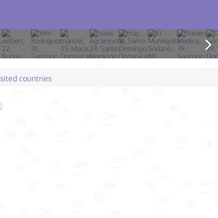
isited countries