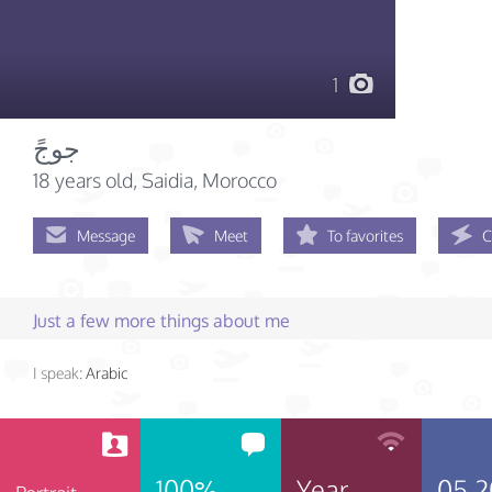
1
جوجً
18 years old
, Saidia, Morocco
Message
Meet
To favorites
C
Just a few more things about me
I speak:
Arabic
100%
Year
05.