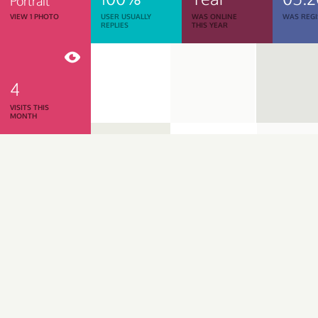
Portrait
VIEW 1 PHOTO
USER USUALLY
WAS ONLINE
WAS REGI
REPLIES
THIS YEAR
4
VISITS THIS
MONTH