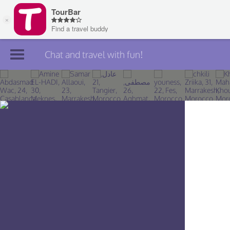
Chat and travel with fun!
Join TourBar
Log in
Travelers
Search
About
Privacy
Rules
Blog