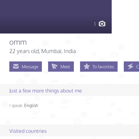
1
omm
22 years old
, Mumbai, India
Message
Meet
To favorites
C
Just a few more things about me
I speak:
English
Visited countries