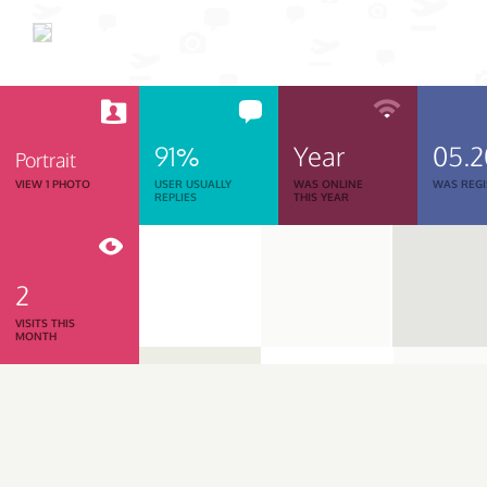
91%
Year
05.
Portrait
VIEW 1 PHOTO
USER USUALLY
WAS ONLINE
WAS REGI
REPLIES
THIS YEAR
2
VISITS THIS
MONTH