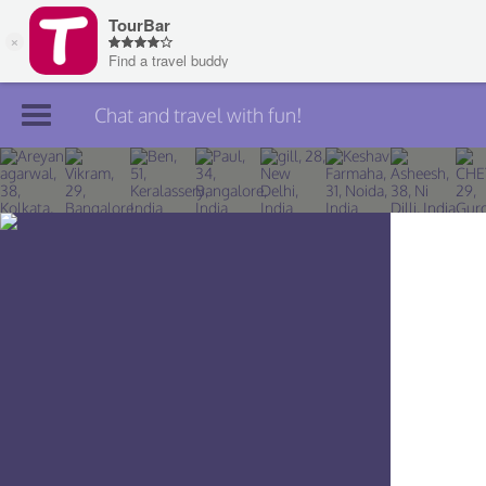
Chat and travel with fun!
Join TourBar
Log in
Travelers
Search
About
Privacy
Rules
Blog