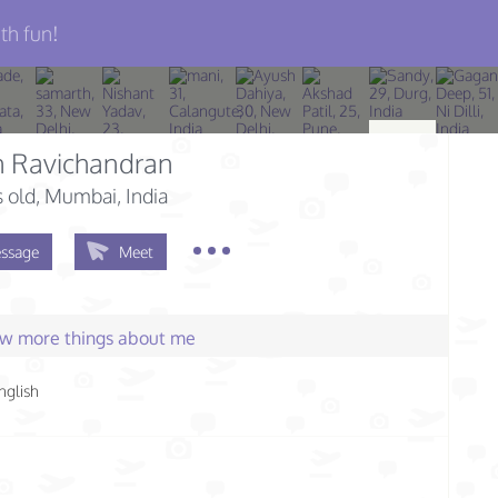
th fun!
n Ravichandran
s old
, Mumbai, India
ssage
Meet
few more things about me
nglish