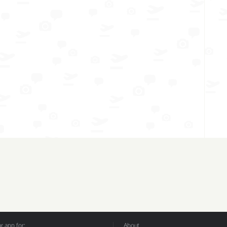
 app for:
About