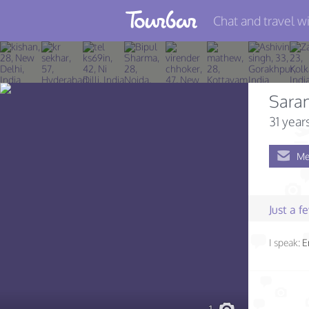
Chat and travel wi
Join TourBar
Log in
Sara
Travelers
31 year
Search
Me
About
Privacy
Just a 
Rules
I speak:
E
Blog