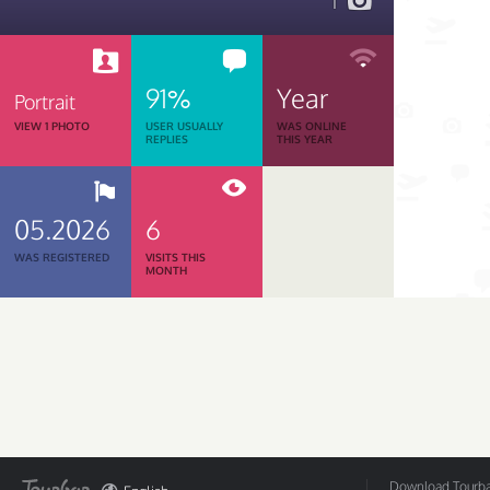
1
91%
Year
Portrait
VIEW 1 PHOTO
USER USUALLY
WAS ONLINE
REPLIES
THIS YEAR
05.2026
6
WAS REGISTERED
VISITS THIS
MONTH
Download Tourbar