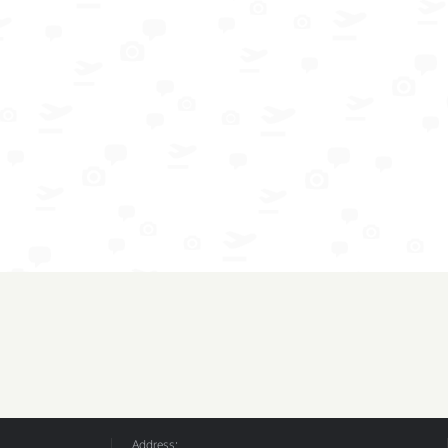
Address: