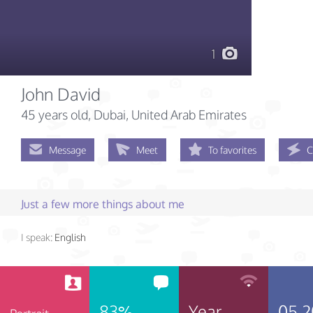
1
John David
45 years old
, Dubai, United Arab Emirates
Message
Meet
To favorites
C
Just a few more things about me
I speak:
English
83%
Year
05.