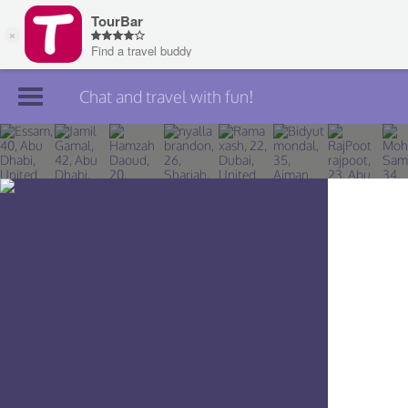
Chat and travel with fun!
Join TourBar
Log in
Travelers
Search
About
Privacy
Rules
Blog