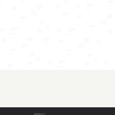
Address: