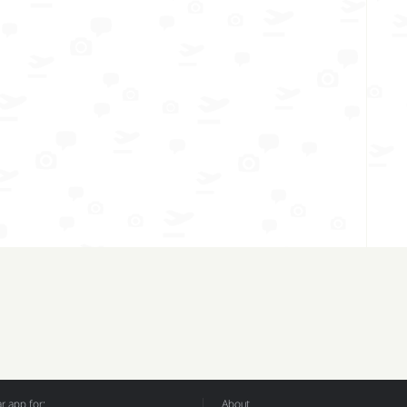
 app for:
About