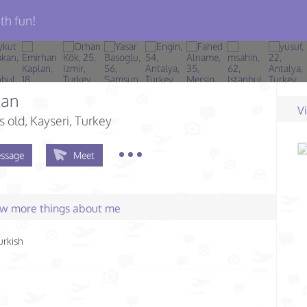
th fun!
can
V
s old
, Kayseri, Turkey
ssage
Meet
few more things about me
urkish