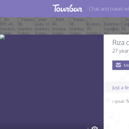
Chat and travel wi
Join TourBar
Log in
Rıza 
Travelers
27 year
Search
Me
About
Privacy
Just a 
Rules
I speak:
T
Blog