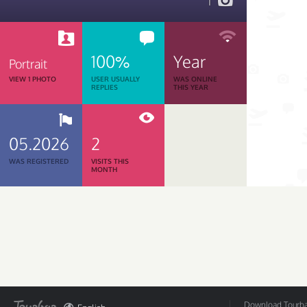
1
100%
Year
Portrait
VIEW 1 PHOTO
USER USUALLY
WAS ONLINE
REPLIES
THIS YEAR
05.2026
2
WAS REGISTERED
VISITS THIS
MONTH
Download Tourbar