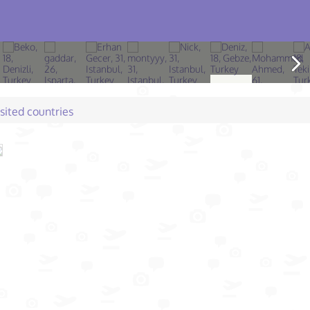
isited countries