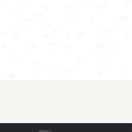
Address: