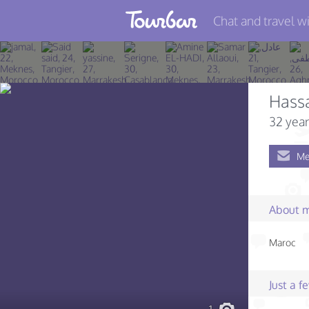
Chat and travel wi
Join TourBar
Log in
Hass
Travelers
32 year
Search
Me
About
Privacy
About 
Rules
Maroc
Blog
Just a 