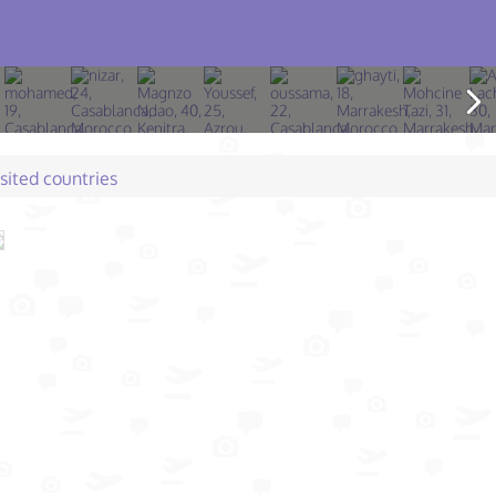
isited countries