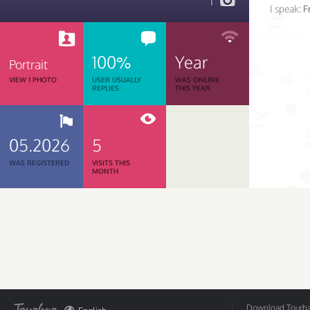
1
I speak:
F
100%
Year
Portrait
VIEW 1 PHOTO
USER USUALLY
WAS ONLINE
REPLIES
THIS YEAR
05.2026
5
WAS REGISTERED
VISITS THIS
MONTH
Download Tourbar