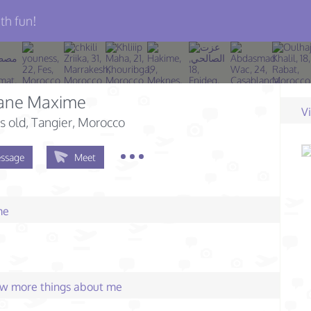
th fun!
ane Maxime
V
s old
, Tangier, Morocco
ssage
Meet
me
few more things about me