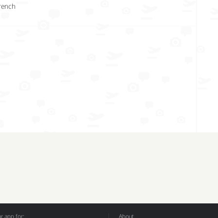
rench
 app for:
About