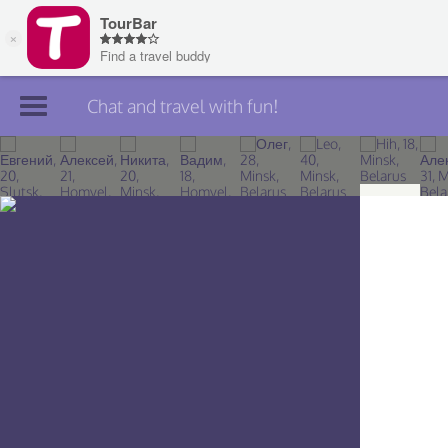
Chat and travel with fun!
Join TourBar
Log in
Travelers
Search
About
Privacy
Rules
Blog