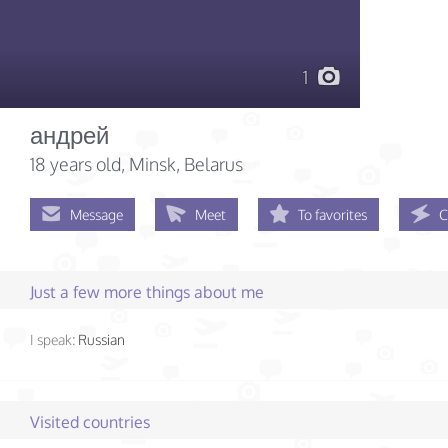
1
андрей
18 years old
, Minsk, Belarus
Message
Meet
To favorites
C
Just a few more things about me
I speak:
Russian
Visited countries