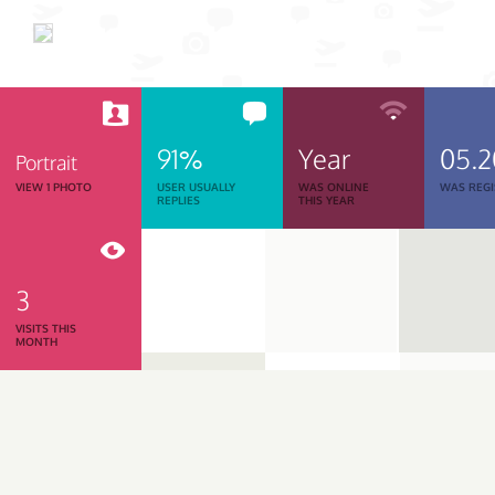
91%
Year
05.
Portrait
VIEW 1 PHOTO
USER USUALLY
WAS ONLINE
WAS REGI
REPLIES
THIS YEAR
3
VISITS THIS
MONTH