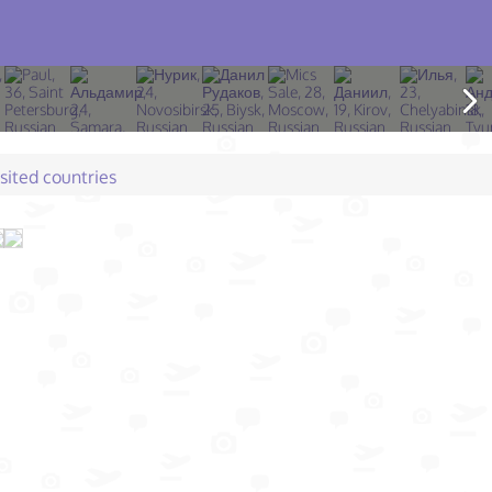
isited countries