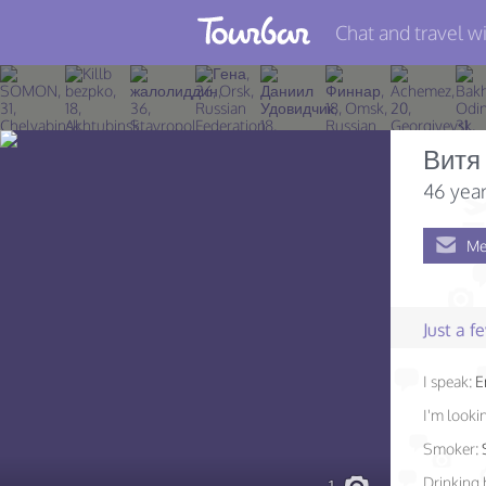
Chat and travel wi
Join TourBar
Log in
Витя
Travelers
46 year
Search
Me
About
Privacy
Just a 
Rules
I speak:
E
Blog
I'm lookin
Smoker:
Drinking 