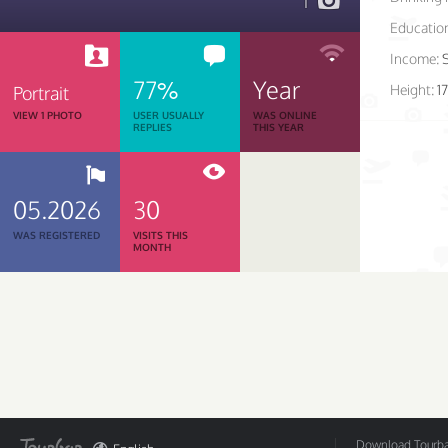
1
Educatio
Income:
77%
Year
Height:
1
Portrait
VIEW 1 PHOTO
USER USUALLY
WAS ONLINE
REPLIES
THIS YEAR
05.2026
30
WAS REGISTERED
VISITS THIS
MONTH
Download Tourbar