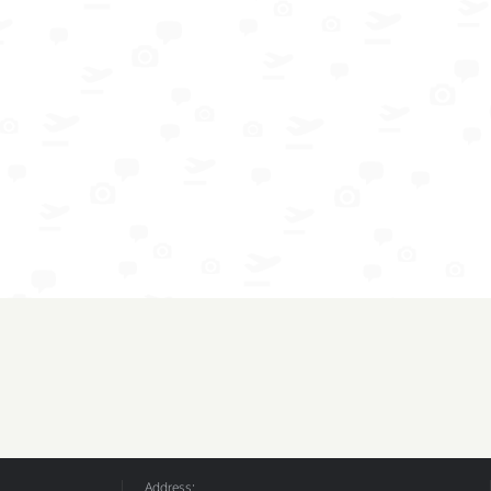
Address: