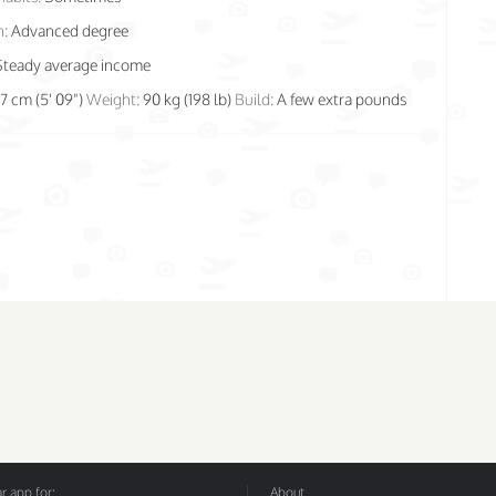
n:
Advanced degree
Steady average income
77 cm (5' 09")
Weight:
90 kg (198 lb)
Build:
A few extra pounds
 app for:
About