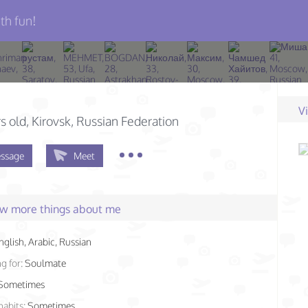
th fun!
V
s old
, Kirovsk, Russian Federation
ssage
Meet
few more things about me
nglish, Arabic, Russian
g for:
Soulmate
Sometimes
habits:
Sometimes