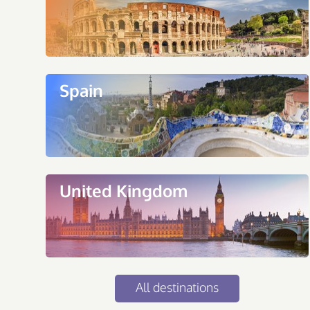
Spain
United Kingdom
All destinations