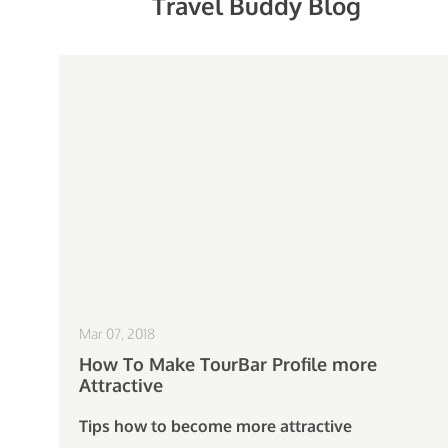
Travel Buddy Blog
Mar 07, 2018
How To Make TourBar Profile more
Attractive
Tips how to become more attractive