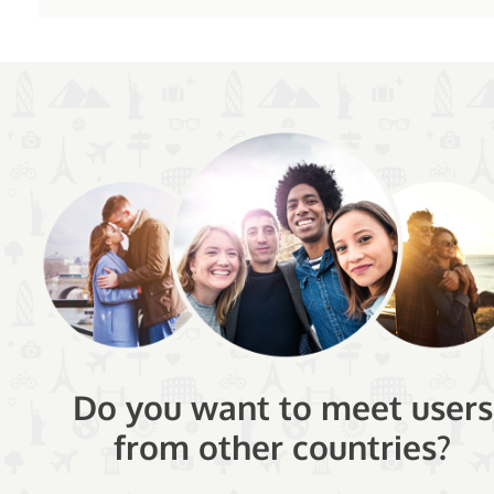
Do you want to meet users
from other countries?