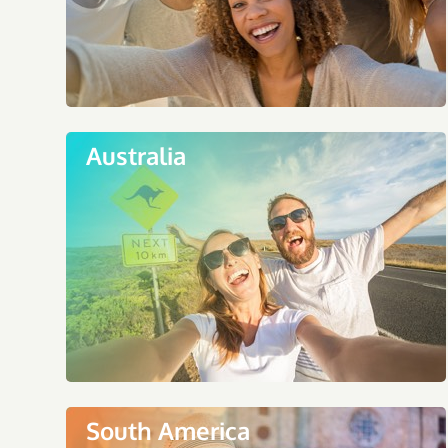
Australia
South America