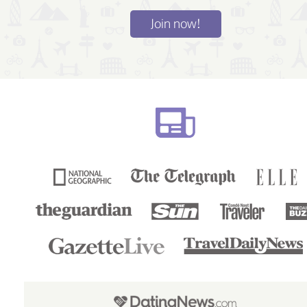
Join now!