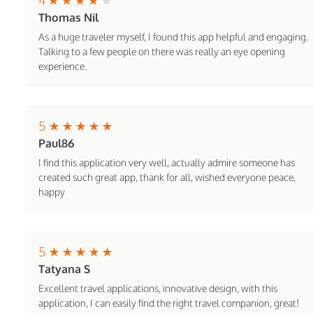
Thomas Nil
As a huge traveler myself, I found this app helpful and engaging.
Talking to a few people on there was really an eye opening
experience.
5
Paul86
I find this application very well, actually admire someone has
created such great app, thank for all, wished everyone peace,
happy
5
Tatyana S
Excellent travel applications, innovative design, with this
application, I can easily find the right travel companion, great!