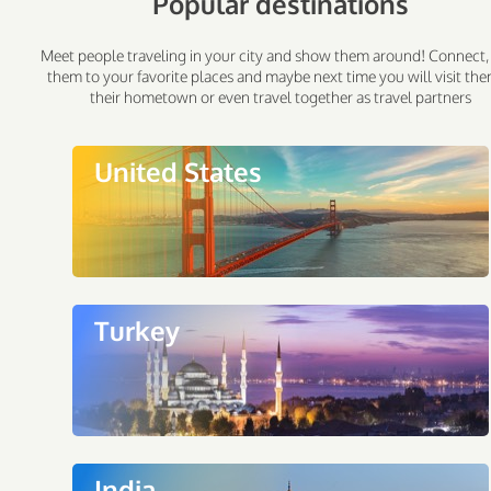
Popular destinations
Meet people traveling in your city and show them around! Connect,
them to your favorite places and maybe next time you will visit the
their hometown or even travel together as travel partners
United States
Turkey
India