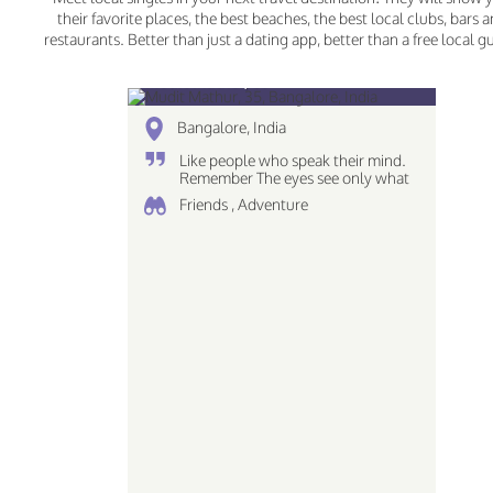
their favorite places, the best beaches, the best local clubs, bars 
restaurants. Better than just a dating app, better than a free local g
Mudit Mathur, 35
Bangalore, India
Like people who speak their mind.
Remember The eyes see only what
the mind can comprehend love the
Friends , Adventure
simplicites of life Piscean | Dreamer
| Creative...