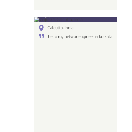
sanju, 34
Calcutta, India
hello my networ engineer in kolkata