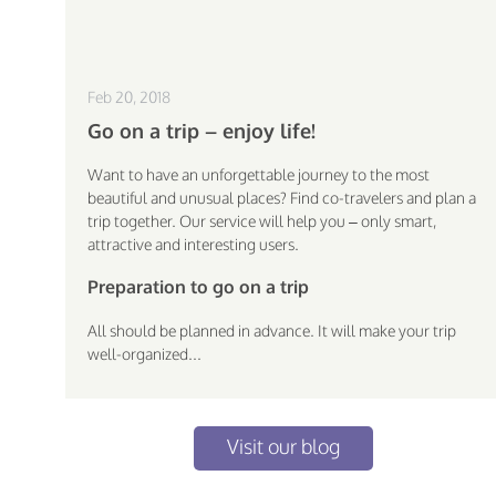
Feb 20, 2018
Go on a trip – enjoy life!
Want to have an unforgettable journey to the most
beautiful and unusual places? Find co-travelers and plan a
trip together. Our service will help you – only smart,
attractive and interesting users.
Preparation to go on a trip
All should be planned in advance. It will make your trip
well-organized...
Visit our blog