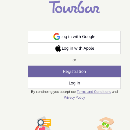
Log in with Google
Log in with Apple
or
Registration
Log in
By continuing you accept our
Terms and Conditions
and
Privacy Policy