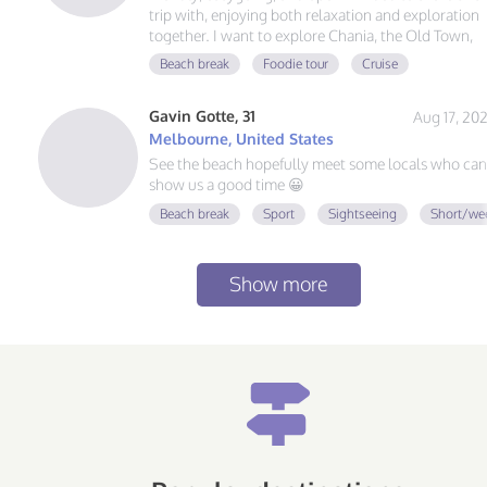
trip with, enjoying both relaxation and exploration
together. I want to explore Chania, the Old Town,
the Venetian Harbor, and iconic spot like Elafonisi
Beach break
Foodie tour
Cruise
Beach or Balos Lagoon. A nice balance of relaxing
on the beach, trying authentic Cretan tavernas,
Gavin Gotte, 31
Aug 17, 20
exploring local streets, and doing light coastal or
nature day trips.
Melbourne, United States
See the beach hopefully meet some locals who can
show us a good time 😀
Beach break
Sport
Sightseeing
Short/we
Show more