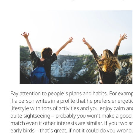
Pay attention to people’s plans and habits. For examp
if a person writes in a profile that he prefers energeti
lifestyle with tons of activities and you enjoy calm an
quite sightseeing – probably you won’t make a good
match even if other interests are similar. If you two a
early birds – that’s great, if not it could do you wrong.