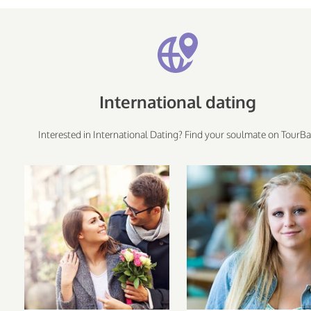
International dating
Interested in International Dating? Find your soulmate on TourBa