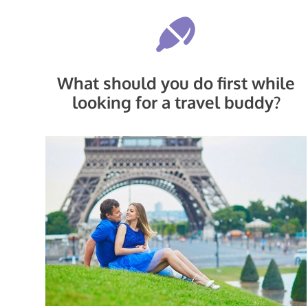
What should you do first while
looking for a travel buddy?