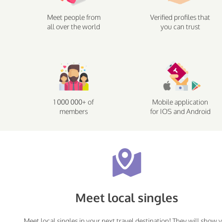
Meet people from
Verified profiles that
all over the world
you can trust
1 000 000+ of
Mobile application
members
for IOS and Android
Meet local singles
Meet local singles in your next travel destination! They will show 