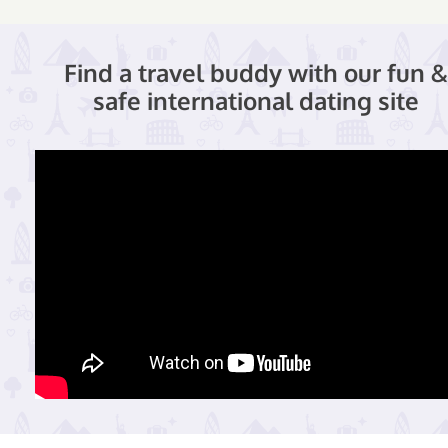
Find a travel buddy with our fun &
safe international dating site