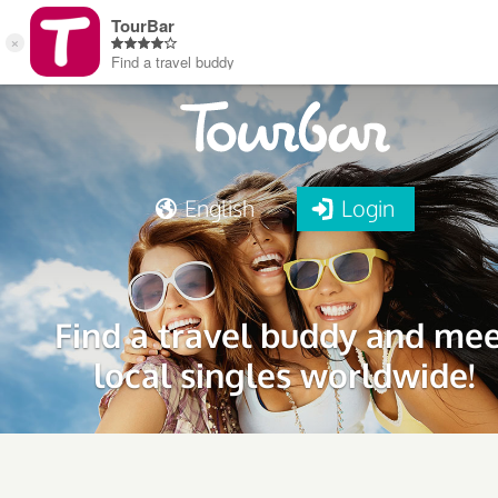
English
Login
Find a travel buddy and me
local singles worldwide!