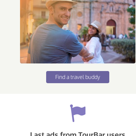
Find a travel buddy
Last ads from TourBar users