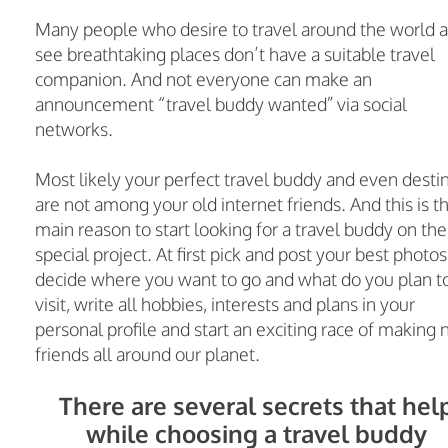
Many people who desire to travel around the world 
see breathtaking places don’t have a suitable travel
companion. And not everyone can make an
announcement “travel buddy wanted” via social
networks.
Most likely your perfect travel buddy and even desti
are not among your old internet friends. And this is t
main reason to start looking for a travel buddy on the
special project. At first pick and post your best photos
decide where you want to go and what do you plan t
visit, write all hobbies, interests and plans in your
personal profile and start an exciting race of making
friends all around our planet.
There are several secrets that hel
while choosing a travel buddy