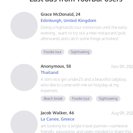
Grace McDonald, 24
Edinburgh, United Kingdom
Doing a highlands tour tomorrow until the early
evening.. want to try out a new restaurant/pub
afterwards and catch some fringe activities!
8/11 morning/afternoon I’m looking to try a new
Foodie tour
Sightseeing
coffeeshop and find some souvenirs before my fligh
to Belfast. Wanna get some good photos of the
Anonymous, 58
Nov 09, 20
empty streets too!
Thailand
A slim nice girl under25 and a beautiful ladyboy,
who like to come with me on holyday at my
expenses.
Beach break
Foodie tour
Sightseeing
Jacob Walker, 46
Aug 09, 20
La Canee, Greece
am looking for a single travel partner—someone
friendly, easygoing, and open-minded to share this