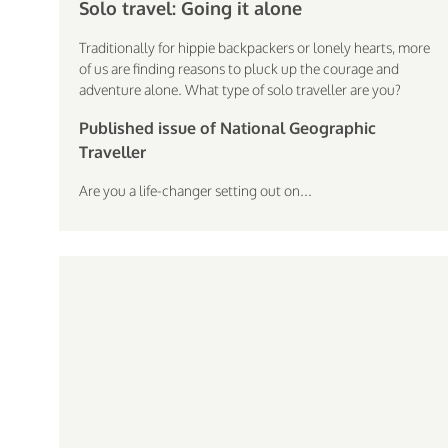
Solo travel: Going it alone
Traditionally for hippie backpackers or lonely hearts, more
of us are finding reasons to pluck up the courage and
adventure alone. What type of solo traveller are you?
Published issue of National Geographic
Traveller
Are you a life-changer setting out on...