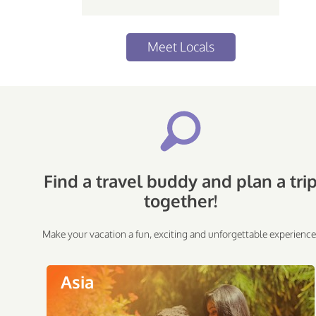
Meet Locals
Find a travel buddy and plan a tri
together!
Make your vacation a fun, exciting and unforgettable experience
Asia