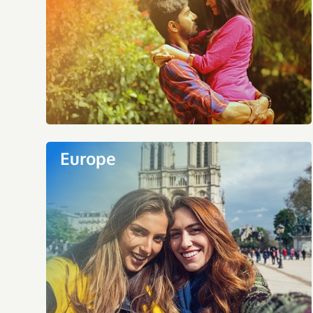
Europe