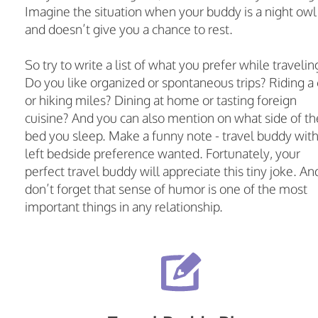
Imagine the situation when your buddy is a night owl
and doesn’t give you a chance to rest.
So try to write a list of what you prefer while travelin
Do you like organized or spontaneous trips? Riding a 
or hiking miles? Dining at home or tasting foreign
cuisine? And you can also mention on what side of th
bed you sleep. Make a funny note - travel buddy wit
left bedside preference wanted. Fortunately, your
perfect travel buddy will appreciate this tiny joke. An
don’t forget that sense of humor is one of the most
important things in any relationship.