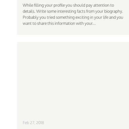
While filling your profile you should pay attention to
details. Write some interesting facts from your biography.
Probably you tried something exciting in your life and you
want to share this information with your...
Feb 27, 2018