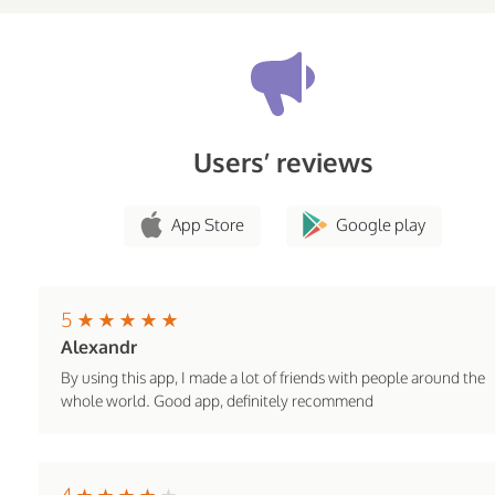
Users’ reviews
App Store
Google play
5
Alexandr
By using this app, I made a lot of friends with people around the
whole world. Good app, definitely recommend
4