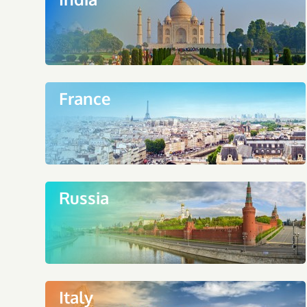
France
Russia
Italy