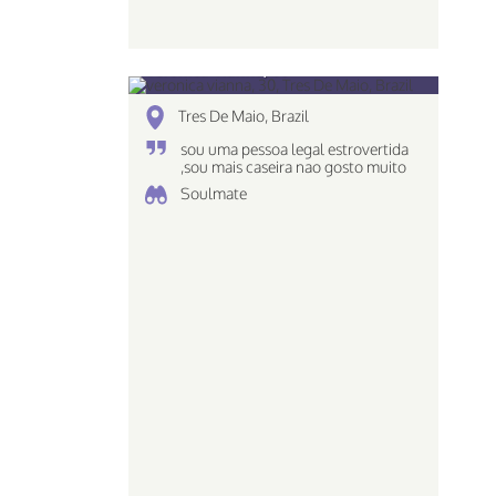
veronica vianna, 30
Tres De Maio, Brazil
sou uma pessoa legal estrovertida
,sou mais caseira nao gosto muito
de ir em baladas e tals ..
Soulmate