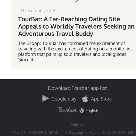
10 December, 2018
TourBar: A Far-Reaching Dating Site
Appeals to Worldly Travelers Seeking an
Adventurous Travel Buddy
The Scoop: TourBar has combined the excitement of
traveling with the excitement of dating on a mobile-first
platform that pairs up solo travelers and local guides.
Since its …
Download Tourbar app for:
Google play
App Store
English
Address:
HASLOP COMPANY LIMITED at 10 Chrysanthou Mylona, MAGNUM HOUSE, 