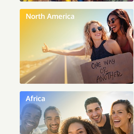
North America
Africa