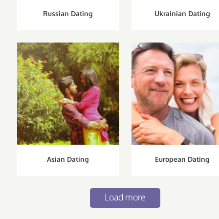
Russian Dating
Ukrainian Dating
Asian Dating
European Dating
Load more