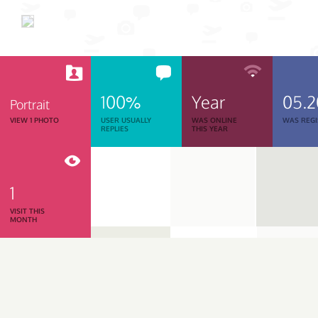
100%
Year
05.
Portrait
VIEW 1 PHOTO
USER USUALLY
WAS ONLINE
WAS REGI
REPLIES
THIS YEAR
1
VISIT THIS
MONTH