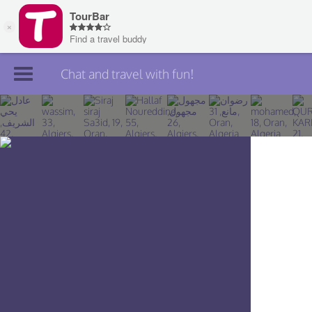
Chat and travel with fun!
Join TourBar
Log in
Travelers
Search
About
Privacy
Rules
Blog