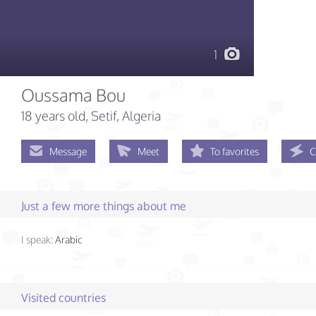
1
Oussama Bou
18 years old
, Setif, Algeria
Message
Meet
To favorites
C
Just a few more things about me
I speak:
Arabic
Visited countries