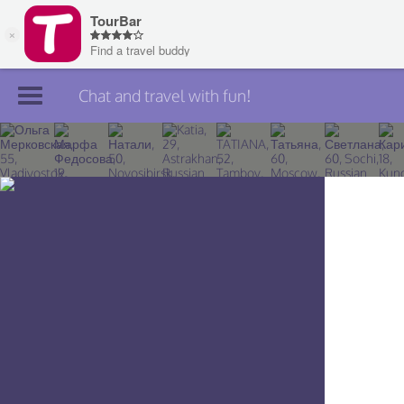
Chat and travel with fun!
Join TourBar
Log in
Travelers
Search
About
Privacy
Rules
Blog