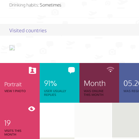
Drinking habits:
Sometimes
Visited countries
91%
Month
05.
Portrait
VIEW 1 PHOTO
USER USUALLY
WAS ONLINE
WAS REGI
REPLIES
THIS MONTH
19
VISITS THIS
MONTH