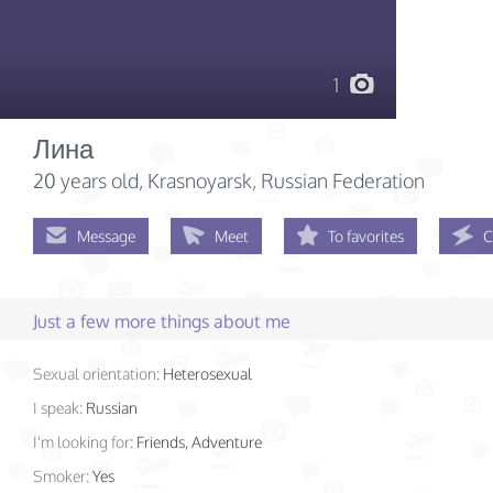
1
Лина
20 years old
, Krasnoyarsk, Russian Federation
Message
Meet
To favorites
C
Just a few more things about me
Sexual orientation:
Heterosexual
I speak:
Russian
I'm looking for:
Friends, Adventure
Smoker:
Yes