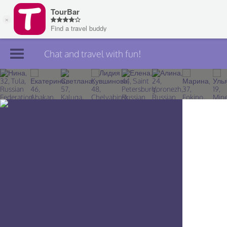
Chat and travel with fun!
Join TourBar
Log in
Travelers
Search
About
Privacy
Rules
Blog