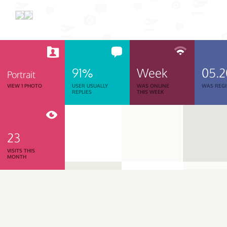
91%
Week
05.
Portrait
VIEW 1 PHOTO
USER USUALLY
WAS ONLINE
WAS REGI
REPLIES
THIS WEEK
23
VISITS THIS
MONTH