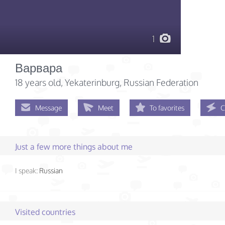
1
Варвара
18 years old
, Yekaterinburg, Russian Federation
Message
Meet
To favorites
C
Just a few more things about me
I speak:
Russian
Visited countries