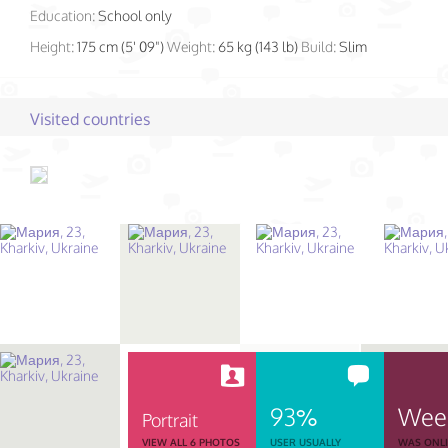
Education:
School only
Height:
175 cm (5' 09")
Weight:
65 kg (143 lb)
Build:
Slim
Visited countries
93%
Wee
Portrait
VIEW ALL 6 PHOTOS
USER USUALLY
WAS ONL