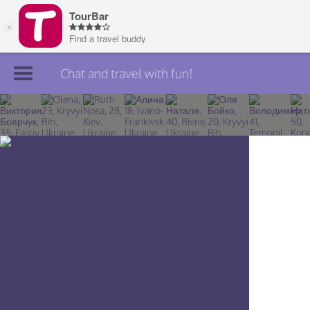
Chat and travel with fun!
Join TourBar
Log in
Travelers
Search
About
Privacy
Rules
Blog