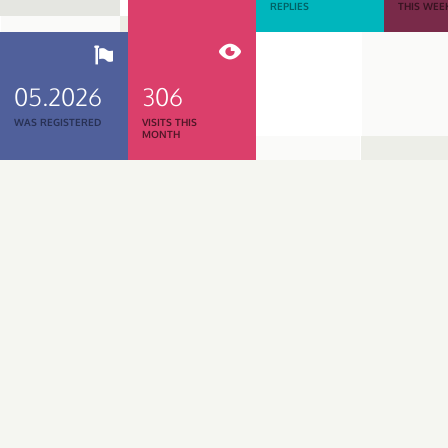
REPLIES
THIS WEE
05.2026
306
WAS REGISTERED
VISITS THIS
MONTH