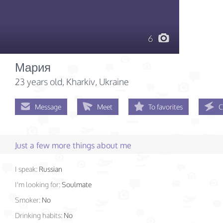
6
Мария
23 years old
, Kharkiv, Ukraine
Message
Meet
To favorites
C
Just a few more things about me
I speak:
Russian
I'm looking for:
Soulmate
Smoker:
No
Drinking habits:
No