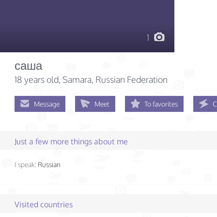
1
саша
18 years old
, Samara, Russian Federation
Message
Meet
To favorites
C
Just a few more things about me
I speak:
Russian
Visited countries