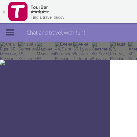
Chat and travel with fun!
Join TourBar
Log in
Travelers
Search
About
Privacy
Rules
Blog