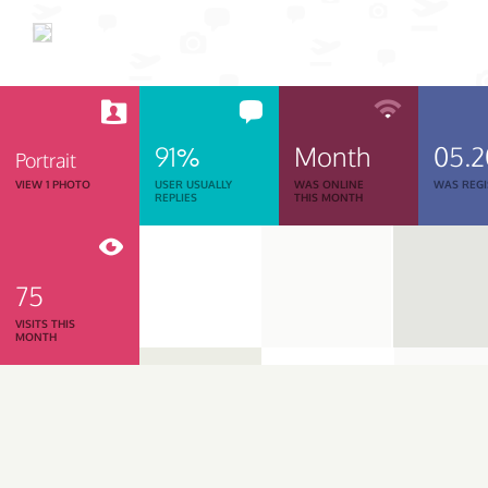
91%
Month
05.
Portrait
VIEW 1 PHOTO
USER USUALLY
WAS ONLINE
WAS REGI
REPLIES
THIS MONTH
75
VISITS THIS
MONTH