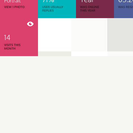
Portrait
VIEW 1 PHOTO
USER USUALLY
WAS ONLINE
WAS REGI
REPLIES
THIS YEAR
14
VISITS THIS
MONTH