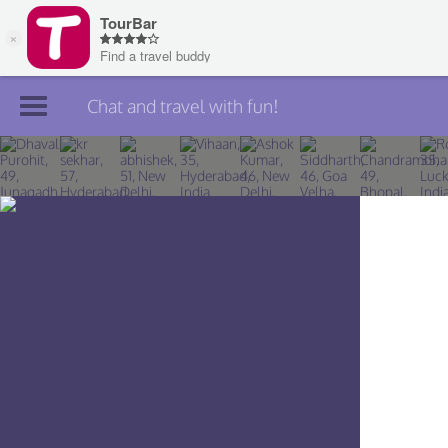
Chat and travel with fun!
Join TourBar
Log in
Travelers
Search
About
Privacy
Rules
Blog