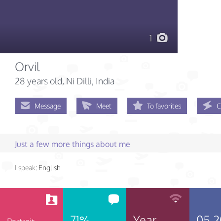
1
Orvil
28 years old
, Ni Dilli, India
Message
Meet
To favorites
C
Just a few more things about me
I speak:
English
71%
Year
05.