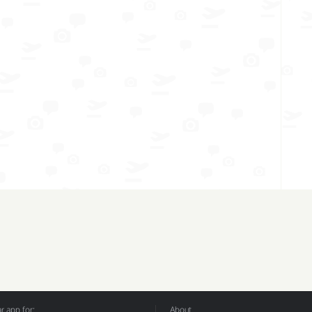
 app for:
About