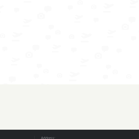
Address: