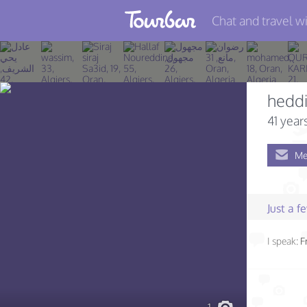
Chat and travel wi
Join TourBar
Log in
heddi
Travelers
41 year
Search
Me
About
Privacy
Just a 
Rules
I speak:
F
Blog