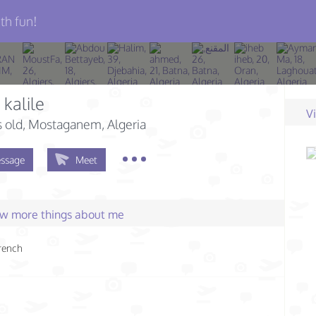
th fun!
 kalile
V
s old
, Mostaganem, Algeria
ssage
Meet
few more things about me
rench