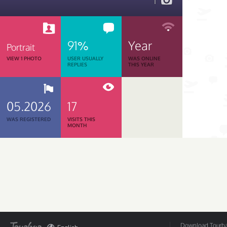
1
91%
Year
Portrait
VIEW 1 PHOTO
USER USUALLY
WAS ONLINE
REPLIES
THIS YEAR
05.2026
17
WAS REGISTERED
VISITS THIS
MONTH
Download Tourbar