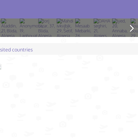
isited countries