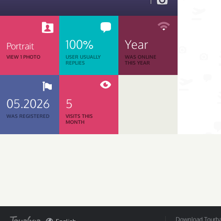
1
100%
Year
Portrait
VIEW 1 PHOTO
USER USUALLY
WAS ONLINE
REPLIES
THIS YEAR
05.2026
5
WAS REGISTERED
VISITS THIS
MONTH
Download Tourbar