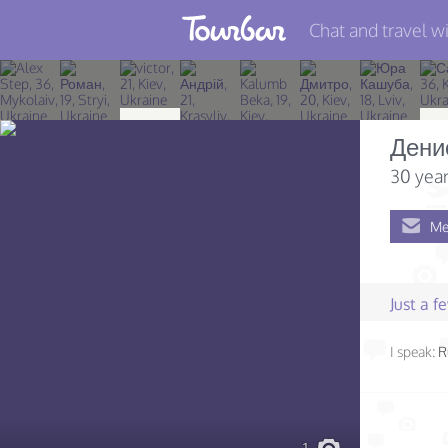
Chat and travel wi
Join TourBar
Log in
Дени
Travelers
30 year
Search
Me
About
Privacy
Just a 
Rules
I speak:
R
Blog