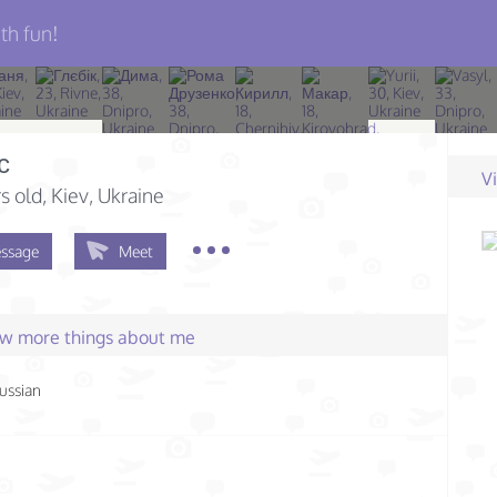
th fun!
с
V
s old
, Kiev, Ukraine
ssage
Meet
few more things about me
ussian