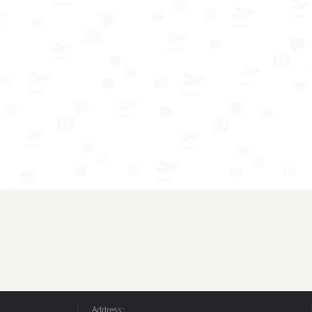
Address: