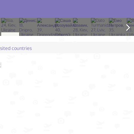
isited countries