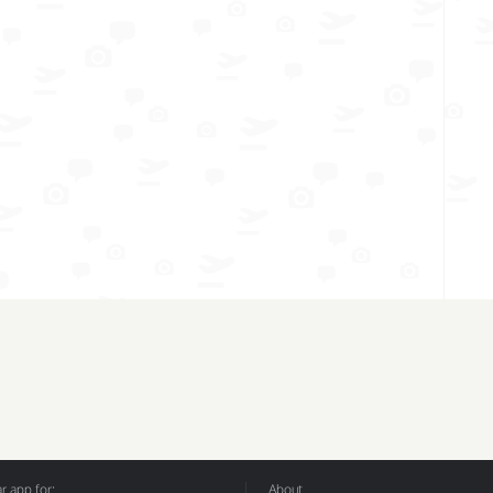
 app for:
About