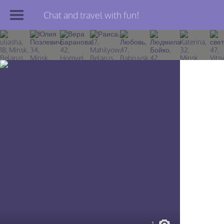
Chat and travel with fun!
Join TourBar
Log in
Travelers
Search
About
Privacy
Rules
Blog