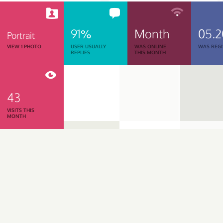
91%
Month
05.
Portrait
VIEW 1 PHOTO
USER USUALLY
WAS ONLINE
WAS REGI
REPLIES
THIS MONTH
43
VISITS THIS
MONTH