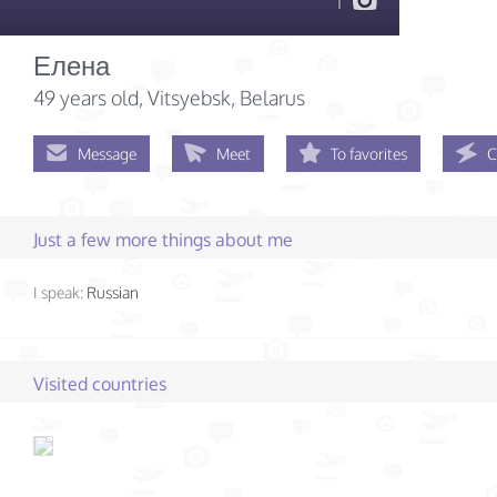
1
Елена
49 years old
, Vitsyebsk, Belarus
Message
Meet
To favorites
C
Just a few more things about me
I speak:
Russian
Visited countries