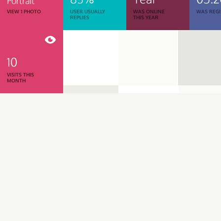
Portrait
VIEW 1 PHOTO
USER USUALLY
WAS ONLINE
WAS REGI
REPLIES
THIS YEAR
10
VISITS THIS
MONTH