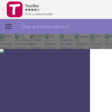
Chat and travel with fun!
Join TourBar
Log in
Travelers
Search
About
Privacy
Rules
Blog