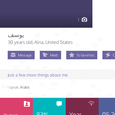
1
يوسف
30 years old
, Alna, United States
Message
Meet
To favorites
C
Just a few more things about me
I speak:
Arabic
83%
Year
05.