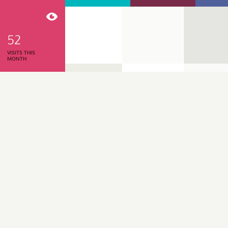
52
VISITS THIS
MONTH