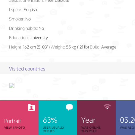
Sexual orientation:
Heterosexual
I speak:
English
Smoker:
No
Drinking habits:
No
Education:
University
Height:
162 cm (5' 03")
Weight:
55 kg (121 lb)
Build:
Average
Visited countries
63%
Year
05.
Portrait
VIEW 1 PHOTO
USER USUALLY
WAS ONLINE
WAS REGI
REPLIES
THIS YEAR