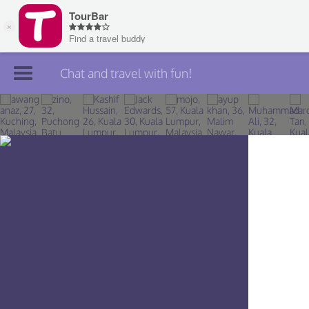
Chat and travel with fun!
Join TourBar
Log in
Travelers
Search
About
Privacy
Rules
Blog