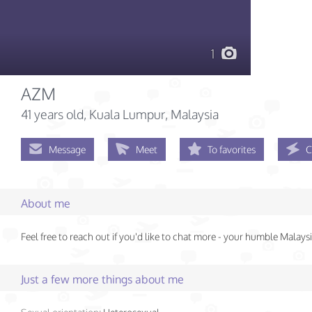
1
AZM
41 years old
, Kuala Lumpur, Malaysia
Message
Meet
To favorites
C
About me
Feel free to reach out if you'd like to chat more - your humble Malays
Just a few more things about me