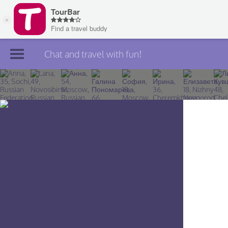
Chat and travel with fun!
Join TourBar
Log in
Travelers
Search
About
Privacy
Rules
Blog