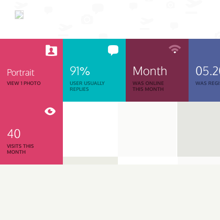
91%
Month
05.
Portrait
VIEW 1 PHOTO
USER USUALLY
WAS ONLINE
WAS REGI
REPLIES
THIS MONTH
40
VISITS THIS
MONTH