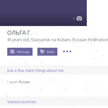
1
ОЛЬГА Г.
41 years old
, Slavyansk-na-Kubani, Russian Federatio
Message
Meet
Just a few more things about me
I speak:
Russian
Visited countries