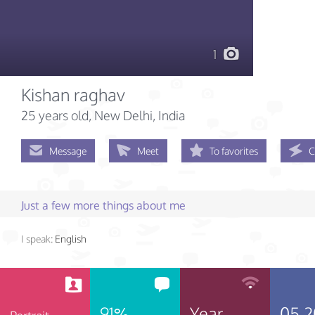
1
Kishan raghav
25 years old
, New Delhi, India
Message
Meet
To favorites
C
Just a few more things about me
I speak:
English
91%
Year
05.