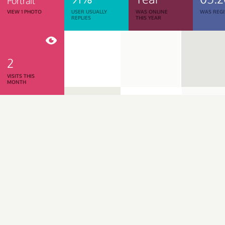
Portrait
VIEW 1 PHOTO
USER USUALLY
WAS ONLINE
WAS REGI
REPLIES
THIS YEAR
2
VISITS THIS
MONTH