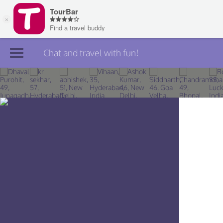
Chat and travel with fun!
Join TourBar
Log in
Travelers
Search
About
Privacy
Rules
Blog