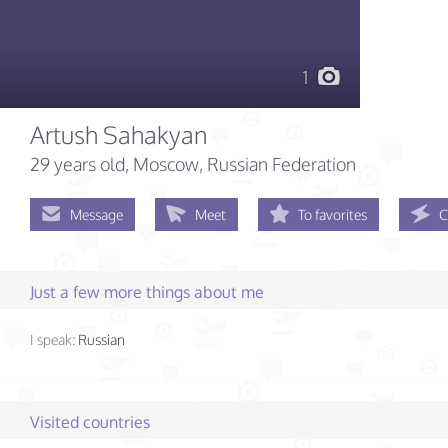
1
Artush Sahakyan
29 years old
, Moscow, Russian Federation
Message
Meet
To favorites
C
Just a few more things about me
I speak:
Russian
Visited countries