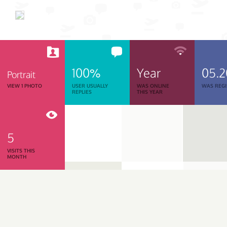
100%
Year
05.
Portrait
VIEW 1 PHOTO
USER USUALLY
WAS ONLINE
WAS REGI
REPLIES
THIS YEAR
5
VISITS THIS
MONTH