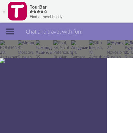
Chat and travel with fun!
Join TourBar
Log in
Travelers
Search
About
Privacy
Rules
Blog