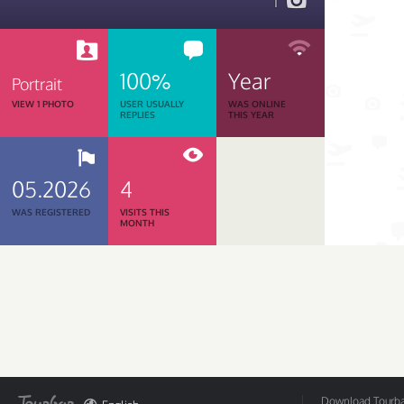
1
100%
Year
Portrait
VIEW 1 PHOTO
USER USUALLY
WAS ONLINE
REPLIES
THIS YEAR
05.2026
4
WAS REGISTERED
VISITS THIS
MONTH
Download Tourbar