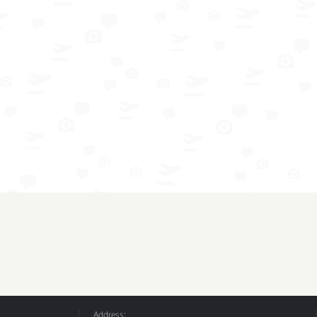
Address: