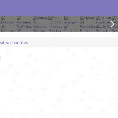
isited countries