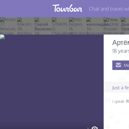
Chat and travel wi
Join TourBar
Log in
Артё
Travelers
18 year
Search
Me
About
Privacy
Just a 
Rules
I speak:
R
Blog