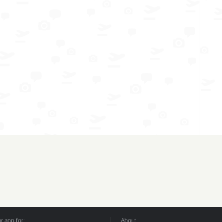
 app for:
About