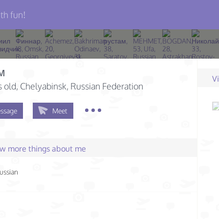
th fun!
м
V
s old
, Chelyabinsk, Russian Federation
ssage
Meet
few more things about me
ussian