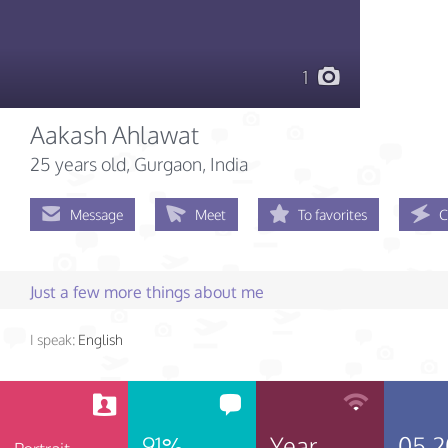
1
Aakash Ahlawat
25 years old
, Gurgaon, India
Message
Meet
To favorites
C
Just a few more things about me
I speak:
English
91%
Year
05.