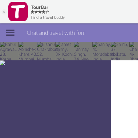
Chat and travel with fun!
Join TourBar
Log in
Travelers
Search
About
Privacy
Rules
Blog