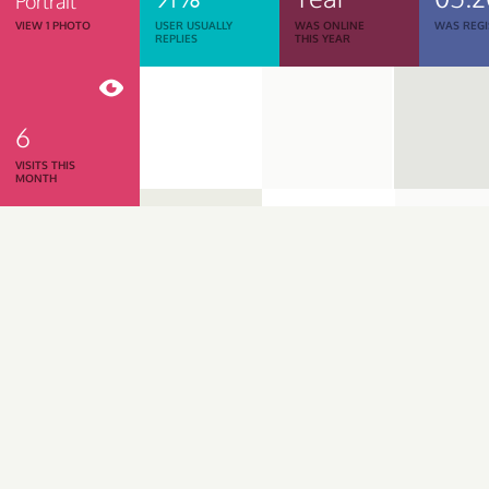
Portrait
VIEW 1 PHOTO
USER USUALLY
WAS ONLINE
WAS REGI
REPLIES
THIS YEAR
6
VISITS THIS
MONTH