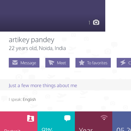
1
artikey pandey
22 years old
, Noida, India
Message
Meet
To favorites
C
Just a few more things about me
I speak:
English
91%
Year
05.