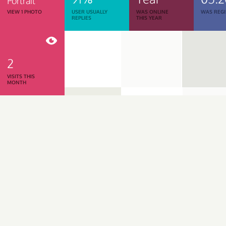
Portrait
VIEW 1 PHOTO
USER USUALLY
WAS ONLINE
WAS REGI
REPLIES
THIS YEAR
2
VISITS THIS
MONTH