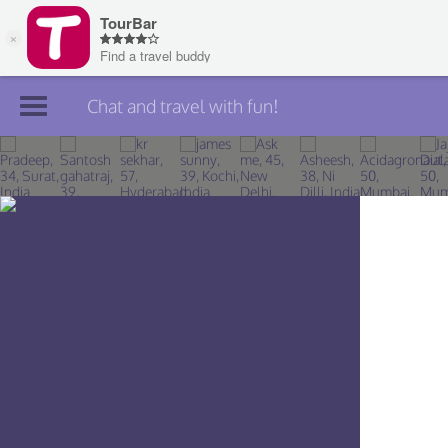
Chat and travel with fun!
Join TourBar
Log in
Travelers
Search
About
Privacy
Rules
Blog