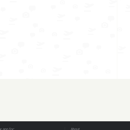
 app for:
About