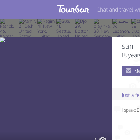
Chat and travel wi
Join TourBar
Log in
sarr
Travelers
18 year
Search
Me
About
Privacy
Just a 
Rules
I speak:
E
Blog