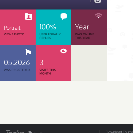
1
100%
Year
Portrait
VIEW 1 PHOTO
USER USUALLY
WAS ONLINE
REPLIES
THIS YEAR
05.2026
3
WAS REGISTERED
VISITS THIS
MONTH
Download Tourbar