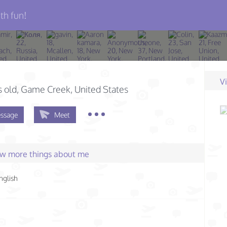
th fun!
V
s old
, Game Creek, United States
ssage
Meet
few more things about me
nglish