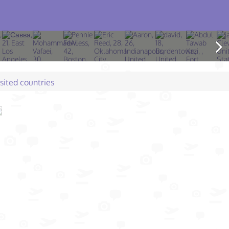
isited countries