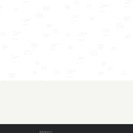
Address: