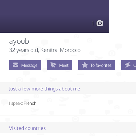
1
ayoub
32 years old
, Kenitra, Morocco
Message
Meet
To favorites
C
Just a few more things about me
I speak:
French
Visited countries