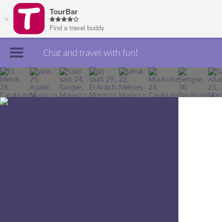
Chat and travel with fun!
Join TourBar
Log in
Travelers
Search
About
Privacy
Rules
Blog