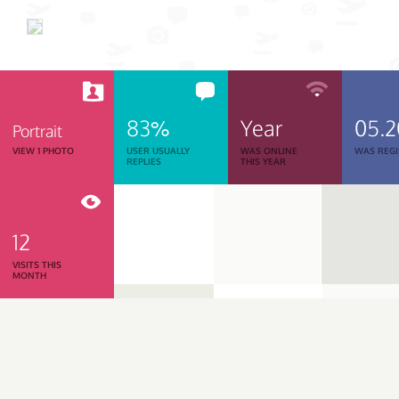
83%
Year
05.
Portrait
VIEW 1 PHOTO
USER USUALLY
WAS ONLINE
WAS REGI
REPLIES
THIS YEAR
12
VISITS THIS
MONTH