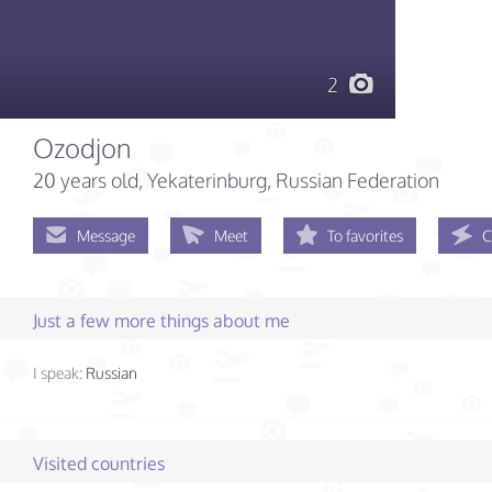
2
Ozodjon
20 years old
, Yekaterinburg, Russian Federation
Message
Meet
To favorites
C
Just a few more things about me
I speak:
Russian
Visited countries