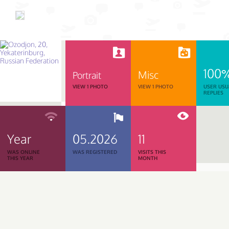
100
Misc
Portrait
VIEW 1 PHOTO
VIEW 1 PHOTO
USER USU
REPLIES
Year
05.2026
11
WAS ONLINE
WAS REGISTERED
VISITS THIS
THIS YEAR
MONTH