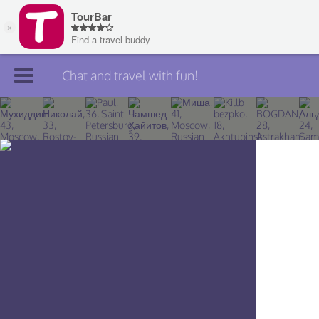
Chat and travel with fun!
Join TourBar
Log in
Travelers
Search
About
Privacy
Rules
Blog