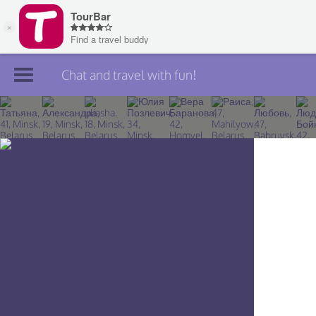
Chat and travel with fun!
Join TourBar
Log in
Travelers
Search
About
Privacy
Rules
Blog