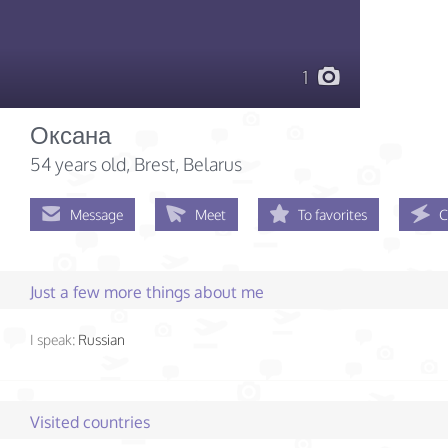
1
Оксана
54 years old
, Brest, Belarus
Message
Meet
To favorites
C
Just a few more things about me
I speak:
Russian
Visited countries