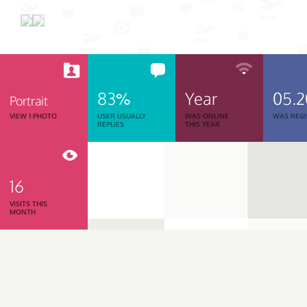
83%
Year
05.
Portrait
VIEW 1 PHOTO
USER USUALLY
WAS ONLINE
WAS REGI
REPLIES
THIS YEAR
16
VISITS THIS
MONTH