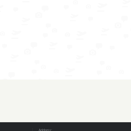
Address: