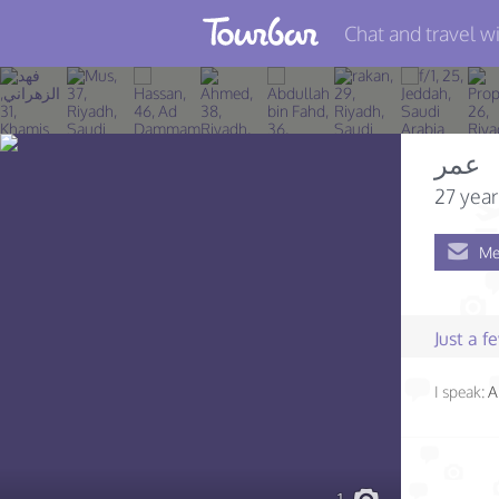
Chat and travel wi
Join TourBar
Log in
عمر
Travelers
27 year
Search
Me
About
Privacy
Just a 
Rules
I speak:
A
Blog