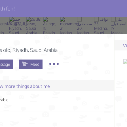
th fun!
V
s old
, Riyadh, Saudi Arabia
ssage
Meet
few more things about me
rabic