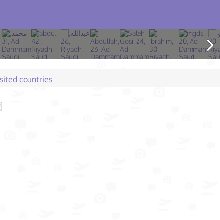
isited countries