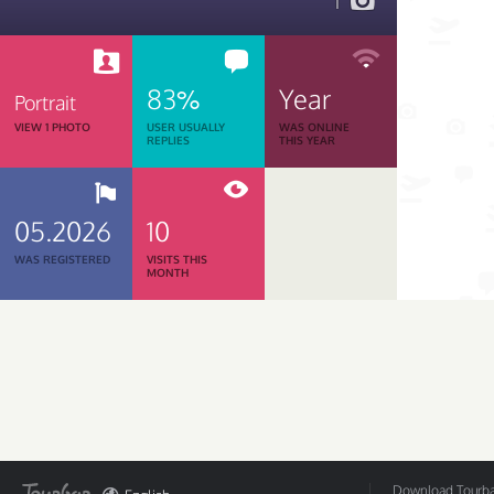
1
83%
Year
Portrait
VIEW 1 PHOTO
USER USUALLY
WAS ONLINE
REPLIES
THIS YEAR
05.2026
10
WAS REGISTERED
VISITS THIS
MONTH
Download Tourbar