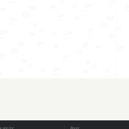
 app for:
About