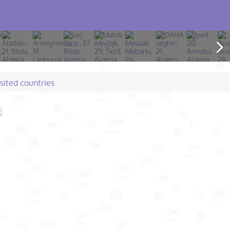
isited countries