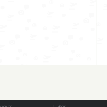
 app for:
About