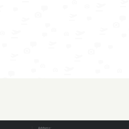
Address: