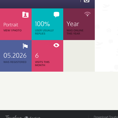
1
100%
Year
Portrait
VIEW 1 PHOTO
USER USUALLY
WAS ONLINE
REPLIES
THIS YEAR
05.2026
6
WAS REGISTERED
VISITS THIS
MONTH
Download Tourbar