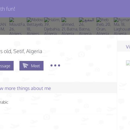
th fun!
V
s old
, Setif, Algeria
ssage
Meet
few more things about me
rabic