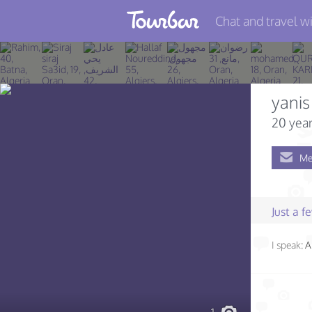
Chat and travel wi
Join TourBar
Log in
yanis
Travelers
20 year
Search
Me
About
Privacy
Just a 
Rules
I speak:
A
Blog