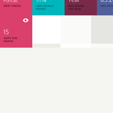
Portrait
VIEW 1 PHOTO
USER USUALLY
WAS ONLINE
WAS REGI
REPLIES
THIS YEAR
15
VISITS THIS
MONTH