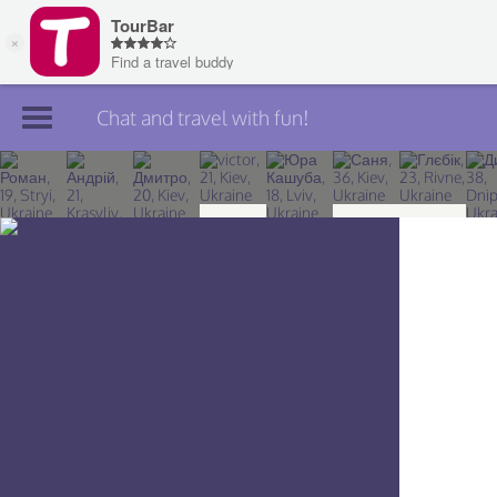
Chat and travel with fun!
Join TourBar
Log in
Travelers
Search
About
Privacy
Rules
Blog