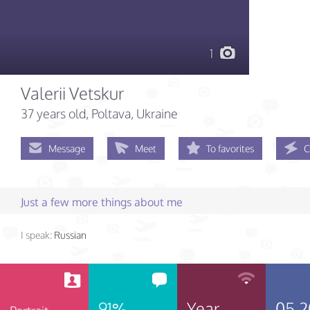
1
Valerii Vetskur
37 years old
, Poltava, Ukraine
Message
Meet
To favorites
C
Just a few more things about me
I speak:
Russian
91%
Year
05.