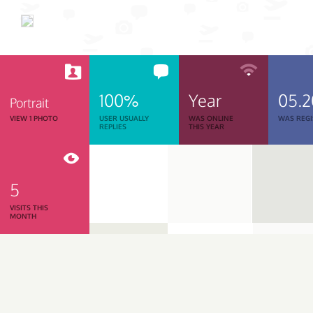
100%
Year
05.
Portrait
VIEW 1 PHOTO
USER USUALLY
WAS ONLINE
WAS REGI
REPLIES
THIS YEAR
5
VISITS THIS
MONTH