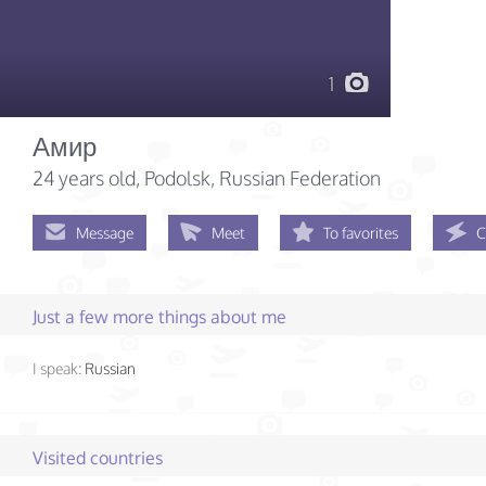
1
Амир
24 years old
, Podolsk, Russian Federation
Message
Meet
To favorites
C
Just a few more things about me
I speak:
Russian
Visited countries