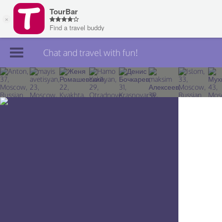
Chat and travel with fun!
Join TourBar
Log in
Travelers
Search
About
Privacy
Rules
Blog