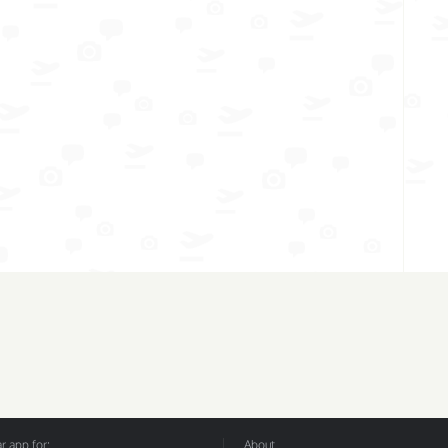
 app for:
About