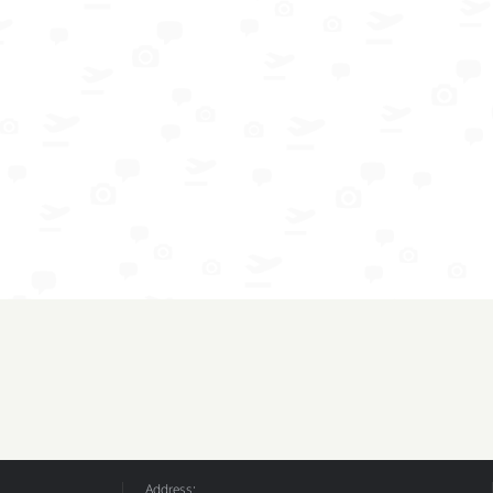
Address: