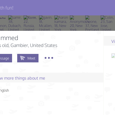
th fun!
ammed
V
s old
, Gambier, United States
ssage
Meet
few more things about me
nglish