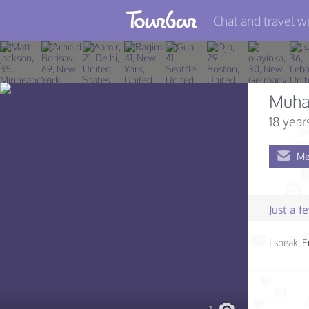
Chat and travel wi
Join TourBar
Log in
Muh
Travelers
18 year
Search
Me
About
Privacy
Just a 
Rules
I speak:
E
Blog