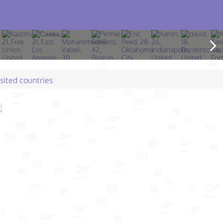
isited countries