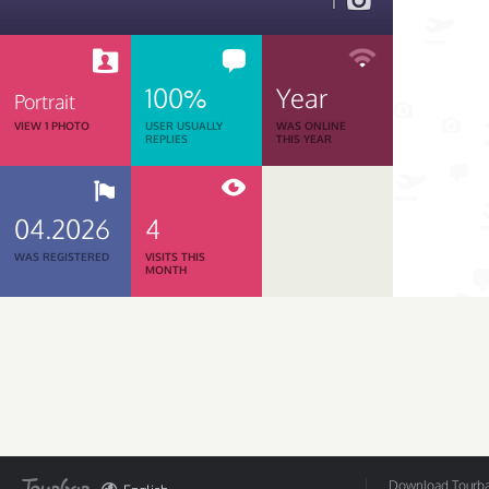
1
100%
Year
Portrait
VIEW 1 PHOTO
USER USUALLY
WAS ONLINE
REPLIES
THIS YEAR
04.2026
4
WAS REGISTERED
VISITS THIS
MONTH
Download Tourbar