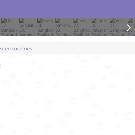
isited countries