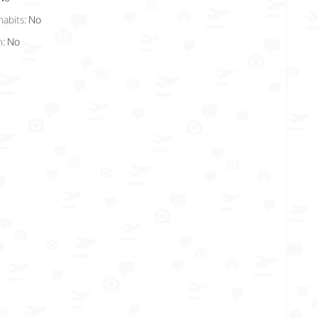
habits:
No
n:
No