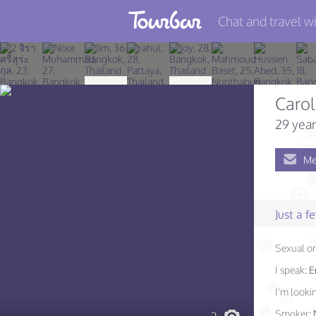
Chat and travel wi
Join TourBar
Log in
Carol
Travelers
29 year
Search
Me
About
Privacy
Just a 
Rules
Sexual or
Blog
I speak:
E
I'm lookin
Smoker: