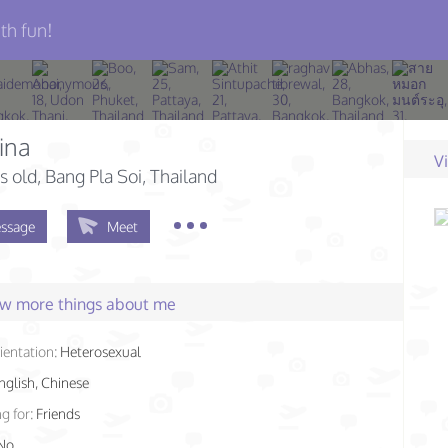
th fun!
ina
V
s old
, Bang Pla Soi, Thailand
ssage
Meet
few more things about me
ientation:
Heterosexual
nglish, Chinese
g for:
Friends
No