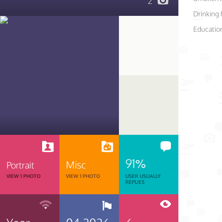
2
Drinking 
Educatio
91%
Misc
Portrait
VIEW 1 PHOTO
VIEW 1 PHOTO
USER USUALLY
REPLIES