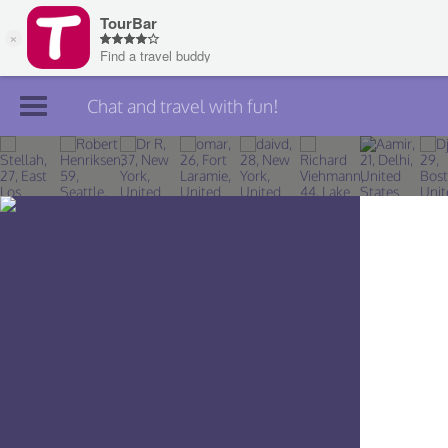
Chat and travel with fun!
Join TourBar
Log in
Travelers
Search
About
Privacy
Rules
Blog