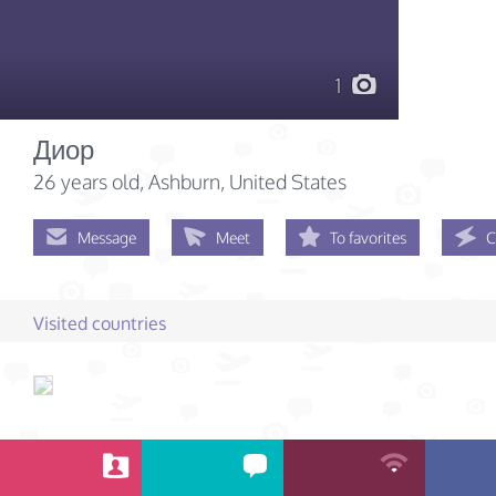
1
Диор
26 years old
, Ashburn, United States
Message
Meet
To favorites
C
Visited countries