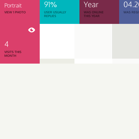
91%
Year
04.
Portrait
VIEW 1 PHOTO
USER USUALLY
WAS ONLINE
WAS REGI
REPLIES
THIS YEAR
4
VISITS THIS
MONTH