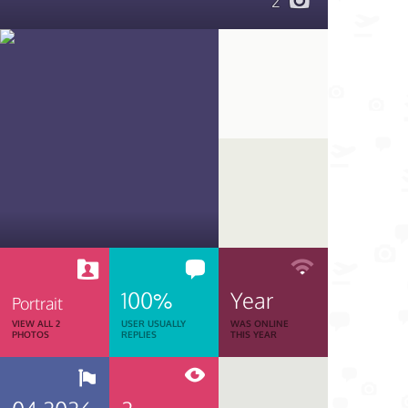
2
100%
Year
Portrait
VIEW ALL 2
USER USUALLY
WAS ONLINE
PHOTOS
REPLIES
THIS YEAR