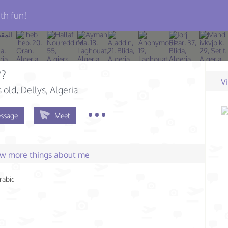
th fun!
??
V
s old
, Dellys, Algeria
ssage
Meet
few more things about me
rabic