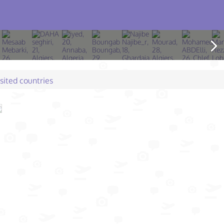
isited countries