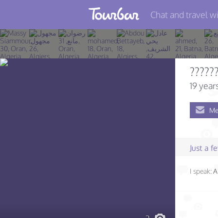
Chat and travel wi
Join TourBar
Log in
?????
Travelers
19 year
Search
Me
About
Privacy
Just a 
Rules
I speak:
A
Blog