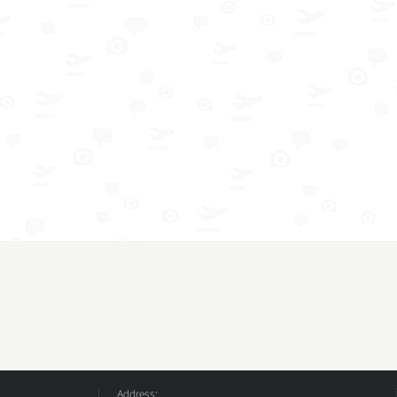
Address: