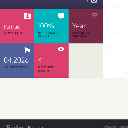
1
100%
Year
Portrait
VIEW 1 PHOTO
USER USUALLY
WAS ONLINE
REPLIES
THIS YEAR
04.2026
4
WAS REGISTERED
VISITS THIS
MONTH
Download Tourbar