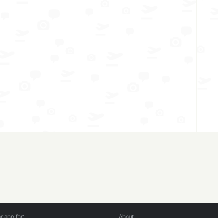
 app for:
About