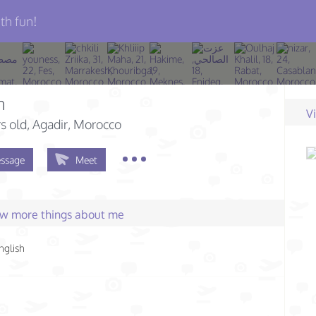
th fun!
n
V
s old
, Agadir, Morocco
ssage
Meet
few more things about me
nglish