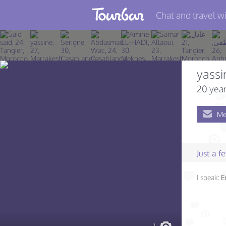
Chat and travel wi
Join TourBar
Log in
yassi
Travelers
20 year
Search
Me
About
Privacy
Just a 
Rules
I speak:
E
Blog