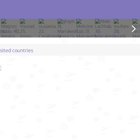
isited countries