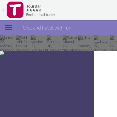
Chat and travel with fun!
Join TourBar
Log in
Travelers
Search
About
Privacy
Rules
Blog