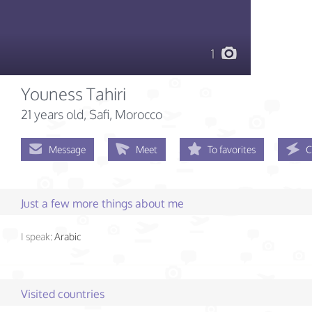
1
Youness Tahiri
21 years old
, Safi, Morocco
Message
Meet
To favorites
C
Just a few more things about me
I speak:
Arabic
Visited countries