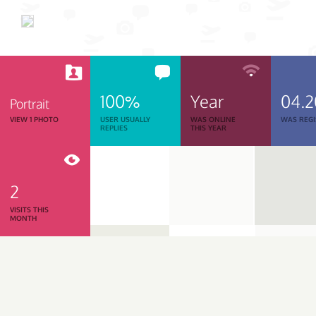
100%
Year
04.
Portrait
VIEW 1 PHOTO
USER USUALLY
WAS ONLINE
WAS REGI
REPLIES
THIS YEAR
2
VISITS THIS
MONTH