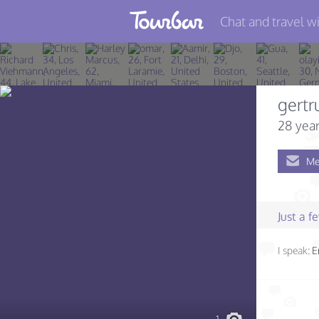
Chat and travel wi
Join TourBar
Log in
gertr
Travelers
28 year
Search
Me
About
Privacy
Just a 
Rules
I speak:
E
Blog