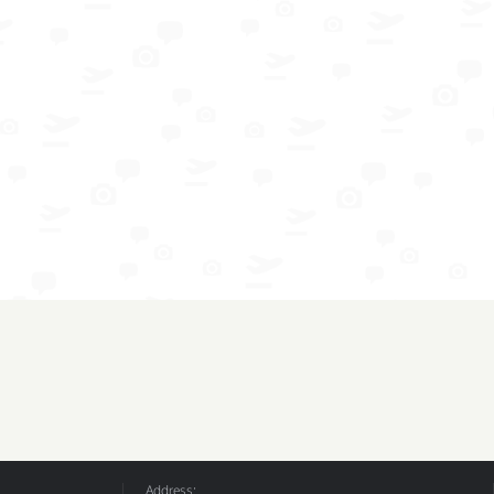
Address: