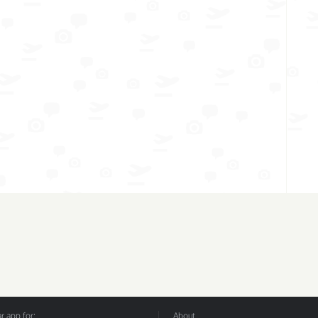
 app for:
About