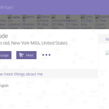
th fun!
ude
V
s old
, New York Mills, United States
ssage
Meet
few more things about me
nglish