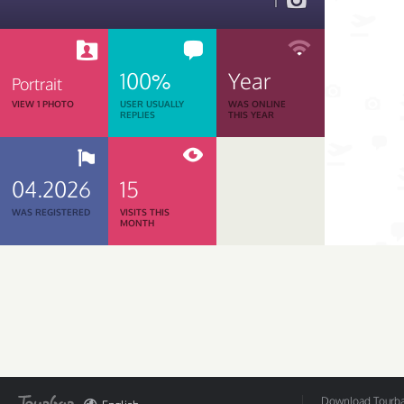
1
100%
Year
Portrait
VIEW 1 PHOTO
USER USUALLY
WAS ONLINE
REPLIES
THIS YEAR
04.2026
15
WAS REGISTERED
VISITS THIS
MONTH
Download Tourbar