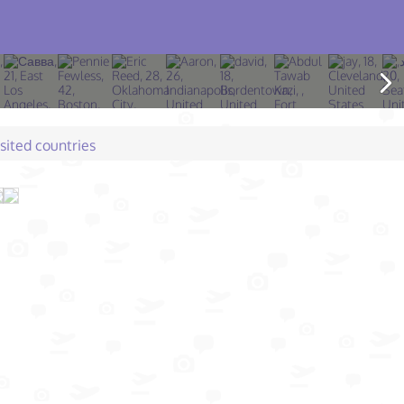
isited countries