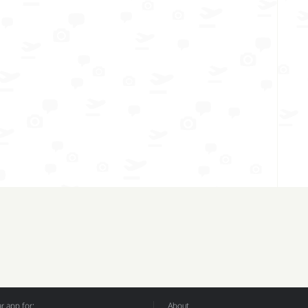
 app for:
About