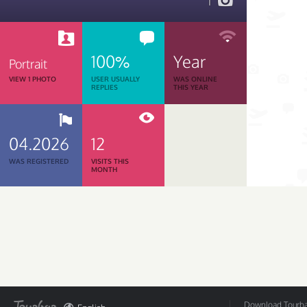
1
100%
Year
Portrait
VIEW 1 PHOTO
USER USUALLY
WAS ONLINE
REPLIES
THIS YEAR
04.2026
12
WAS REGISTERED
VISITS THIS
MONTH
Download Tourbar