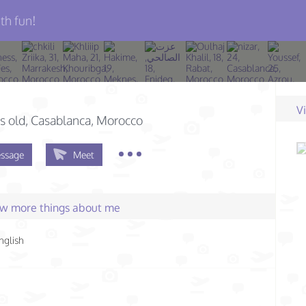
th fun!
V
s old
, Casablanca, Morocco
ssage
Meet
few more things about me
nglish