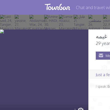
Chat and travel wi
Join TourBar
Log in
غيمه
Travelers
29 year
Search
Me
About
Privacy
Just a 
Rules
I speak:
E
Blog