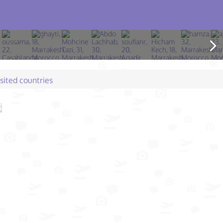
isited countries