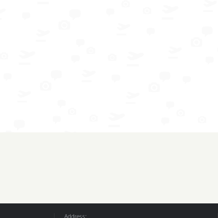
Address: