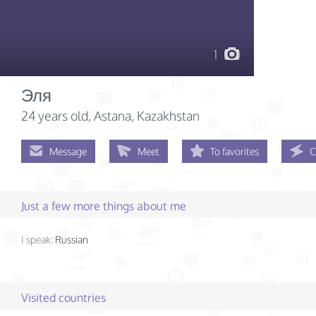
1
Эля
24 years old
, Astana, Kazakhstan
Message
Meet
To favorites
C
Just a few more things about me
I speak:
Russian
Visited countries