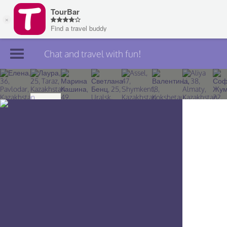
Chat and travel with fun!
Join TourBar
Log in
Travelers
Search
About
Privacy
Rules
Blog