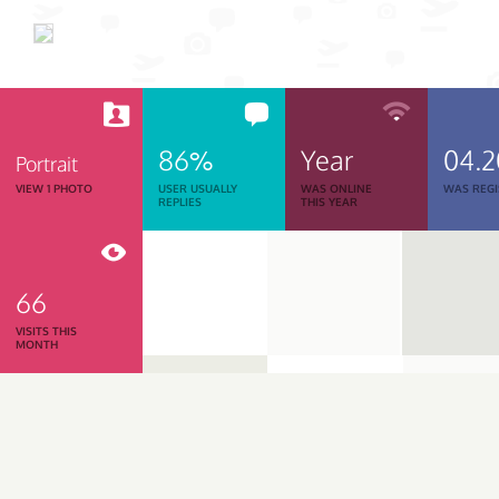
86%
Year
04.
Portrait
VIEW 1 PHOTO
USER USUALLY
WAS ONLINE
WAS REGI
REPLIES
THIS YEAR
66
VISITS THIS
MONTH